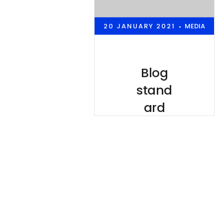
20 JANUARY 2021
MEDIA
•
Blog
stand
ard
post
Lorem
ipsum is
simply
dummy text
of the
printing and
typesetting
industry.
lorem ipsum