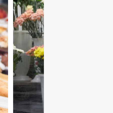
F
l
o
w
e
r
S
h
o
p
s