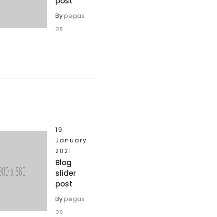
post
By
pegas
os
19
January
2021
Blog
slider
post
By
pegas
os