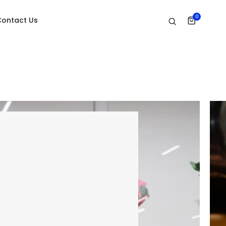
0
Contact Us