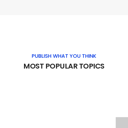
PUBLISH WHAT YOU THINK
MOST POPULAR TOPICS