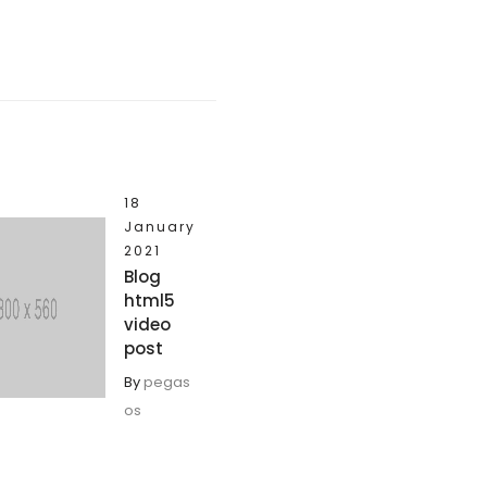
18
January
2021
Blog
html5
video
post
By
pegas
os