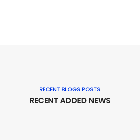
RECENT BLOGS POSTS
RECENT ADDED NEWS