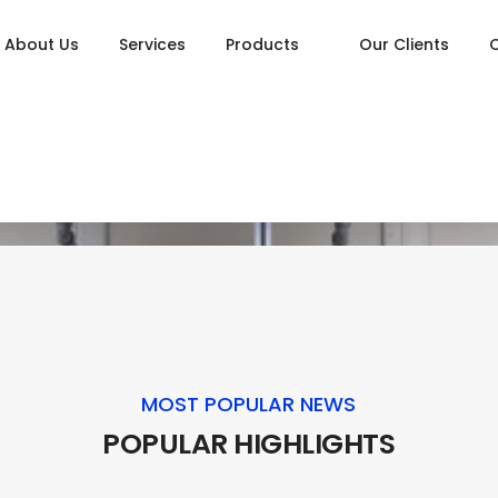
About Us
Services
Products
Our Clients
MOST POPULAR NEWS
POPULAR HIGHLIGHTS