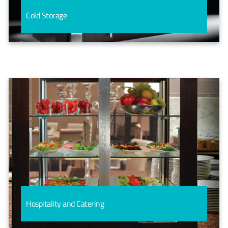
Cold Storage
Hospitality and Catering