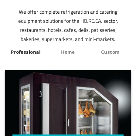
We offer complete refrigeration and catering
equipment solutions for the HO.RE.CA. sector,
restaurants, hotels, cafes, delis, patisseries,
bakeries, supermarkets, and mini-markets.
Professional
Home
Custom