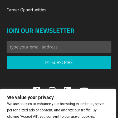
Career Opportunities
JOIN OUR NEWSLETTER
SUBSCRIBE
We value your privacy
We use cookies to enhance your browsing experience, serve
Copyright © 2023: Pegasos Refrigeration
personalized ads or content, and analyze our traffic. By
clicking "Accept All", you consent to our use of cookies.