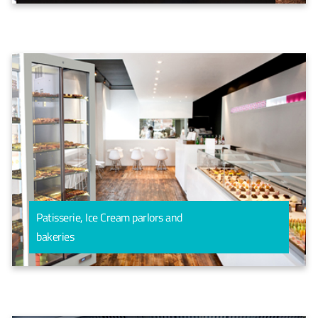
Patisserie, Ice Cream parlors and
bakeries