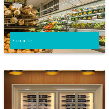
Supermarket