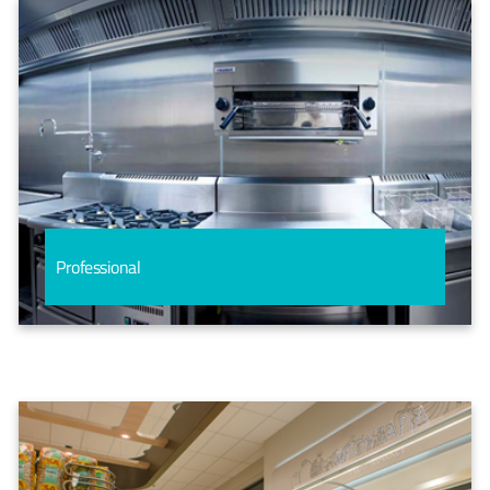
Professional