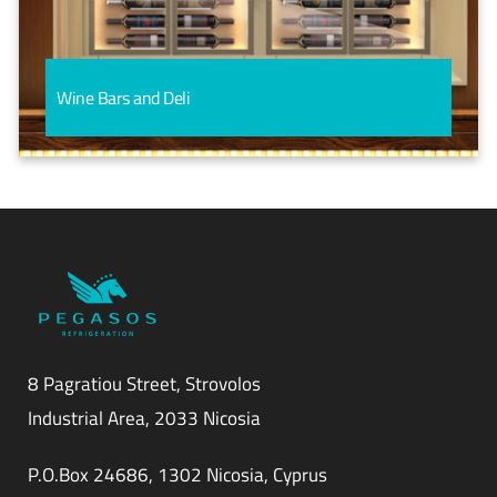
Wine Bars and Deli
8 Pagratiou Street, Strovolos
Industrial Area, 2033 Nicosia
P.O.Box 24686, 1302 Nicosia, Cyprus