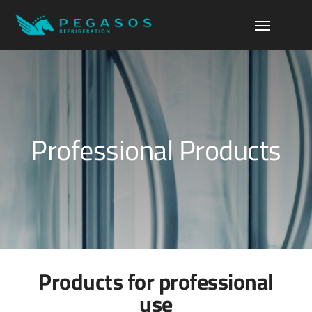
Professional Products
Products for professional
use