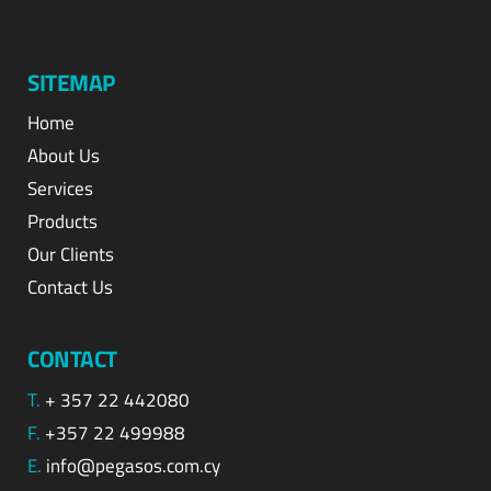
SITEMAP
Home
About Us
Services
Products
Our Clients
Contact Us
CONTACT
T.
+ 357 22 442080
F.
+357 22 499988
E.
info@pegasos.com.cy