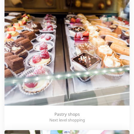
Pastry shops
Next level shopping