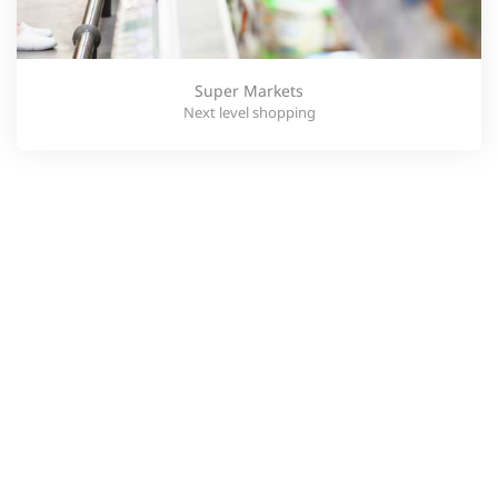
Super Markets
Next level shopping