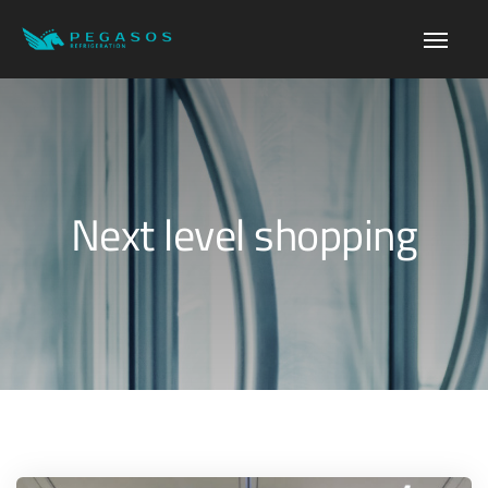
Next level shopping