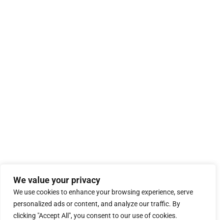
We value your privacy
We use cookies to enhance your browsing experience, serve
personalized ads or content, and analyze our traffic. By
clicking "Accept All", you consent to our use of cookies.