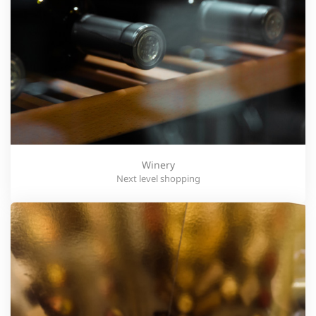
Winery
Next level shopping