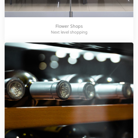
Flower Shops
Next level shopping