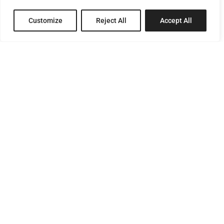
Customize
Reject All
Accept All
8 Pagratiou Street, Strovolos
Industrial Area, 2033 Nicosia
P.O.Box 24686, 1302 Nicosia, Cyprus