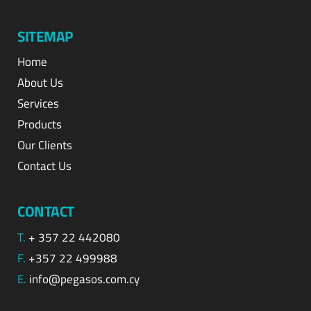
SITEMAP
Home
About Us
Services
Products
Our Clients
Contact Us
CONTACT
T.
+ 357 22 442080
F.
+357 22 499988
E.
info@pegasos.com.cy