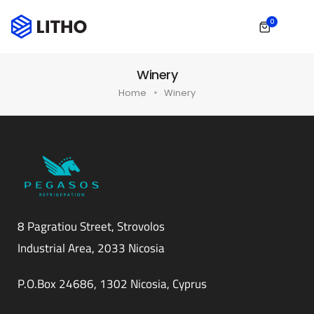
0
Winery
Home
Winery
8 Pagratiou Street, Strovolos
Industrial Area, 2033 Nicosia
P.O.Box 24686, 1302 Nicosia, Cyprus