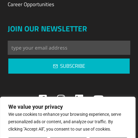
Career Opportunities
JOIN OUR NEWSLETTER
SUBSCRIBE
We value your privacy
We use cookies to enhance your browsing experience, serve
Copyright © 2023: Pegasos Refrigeration
personalized ads or content, and analyze our traffic. By
clicking "Accept All", you consent to our use of cookies.
Privacy Policy | Terms & Conditions