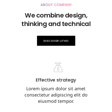
ABOUT COMPANY
We combine design,
thinking and technical
DISCOVER LITHO
Effective strategy
Lorem ipsum dolor sit amet
consectetur adipiscing elit do
eiusmod tempor.