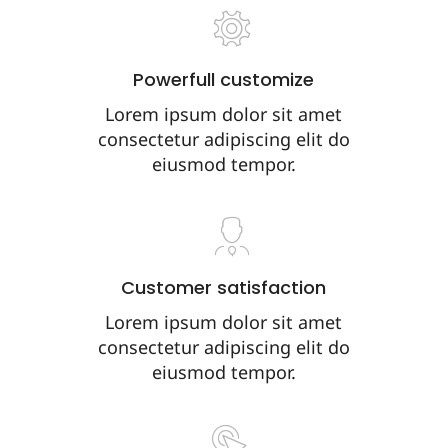
Powerfull customize
Lorem ipsum dolor sit amet
consectetur adipiscing elit do
eiusmod tempor.
Customer satisfaction
Lorem ipsum dolor sit amet
consectetur adipiscing elit do
eiusmod tempor.