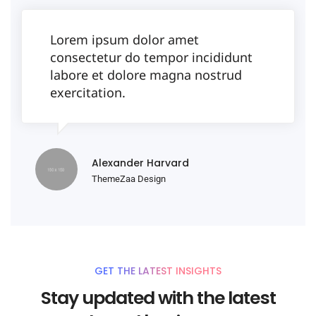
Lorem ipsum dolor amet
consectetur do tempor incididunt
labore et dolore magna nostrud
exercitation.
Alexander Harvard
ThemeZaa Design
GET THE LATEST INSIGHTS
Stay updated with the latest