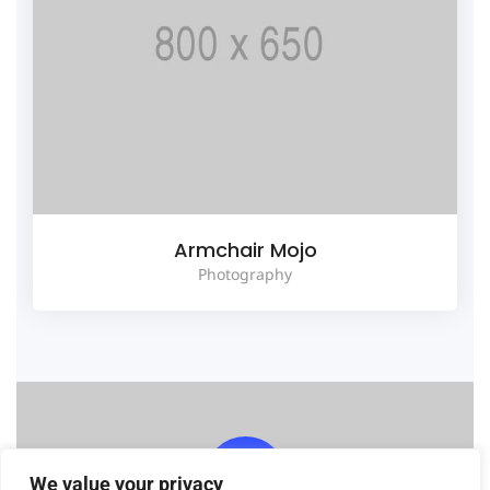
Armchair Mojo
Photography
We value your privacy