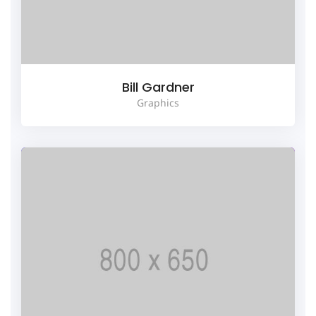
Bill Gardner
Graphics