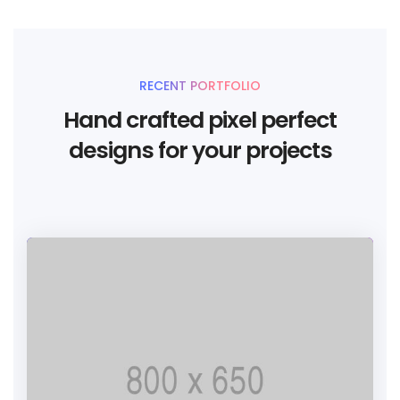
RECENT PORTFOLIO
Hand crafted pixel perfect
designs for your projects