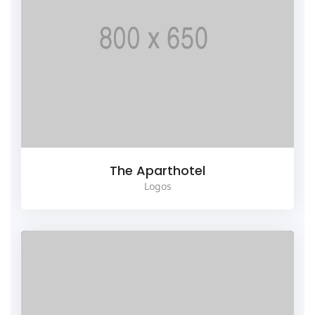
The Aparthotel
Logos