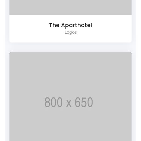
The Aparthotel
Logos