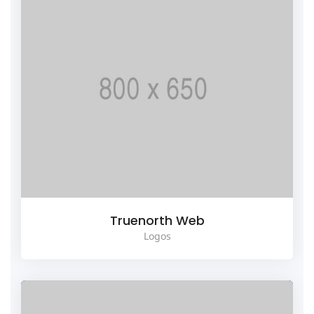
Truenorth Web
Logos