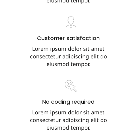
eiusmod tempor.
Customer satisfaction
Lorem ipsum dolor sit amet
consectetur adipiscing elit do
eiusmod tempor.
No coding required
Lorem ipsum dolor sit amet
consectetur adipiscing elit do
eiusmod tempor.