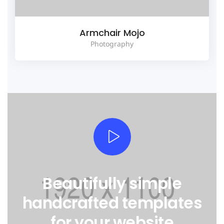
Armchair Mojo
Photography
Beautifully simple
handcrafted templates
for your website