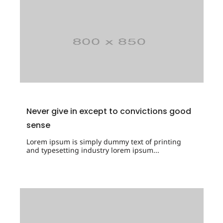
Never give in except to convictions good
sense
Lorem ipsum is simply dummy text of printing
and typesetting industry lorem ipsum...