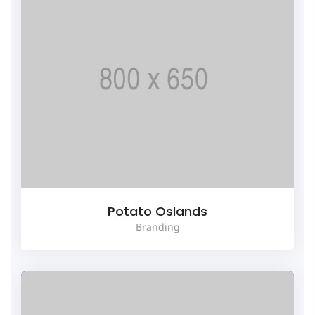
Potato Oslands
Branding