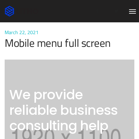
March 22, 2021
Mobile menu full screen
We provide
reliable business
consulting help