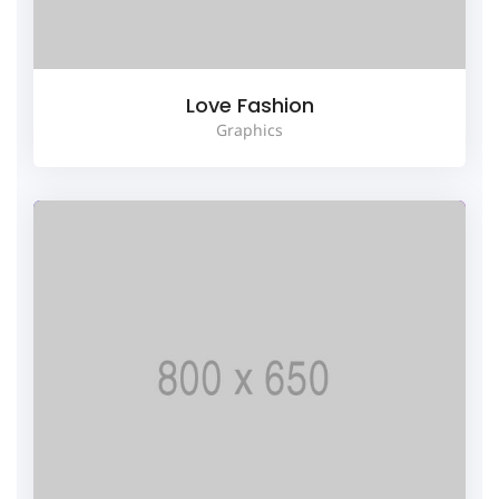
Love Fashion
Graphics