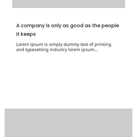
A company is only as good as the people
it keeps
Lorem ipsum is simply dummy text of printing
and typesetting industry lorem ipsum...