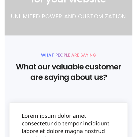
UNLIMITED POWER AND CUSTOMIZATION
WHAT PEOPLE ARE SAYING
What our valuable customer
are saying about us?
Lorem ipsum dolor amet
consectetur do tempor incididunt
labore et dolore magna nostrud