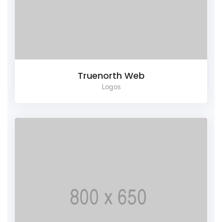
Truenorth Web
Logos