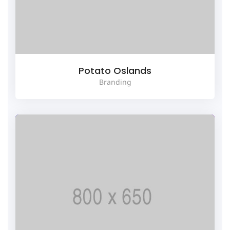
Potato Oslands
Branding