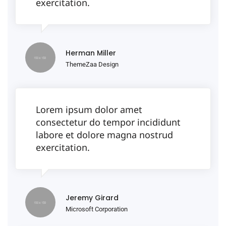
exercitation.
Herman Miller
ThemeZaa Design
Lorem ipsum dolor amet
consectetur do tempor incididunt
labore et dolore magna nostrud
exercitation.
Jeremy Girard
Microsoft Corporation