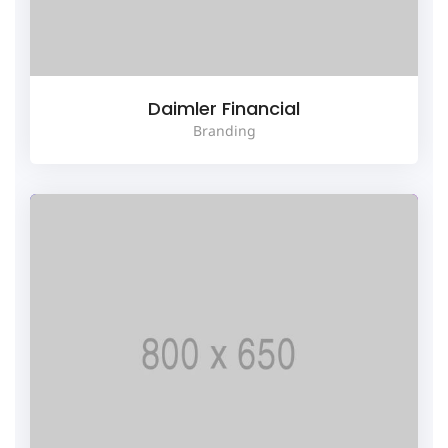
Daimler Financial
Branding