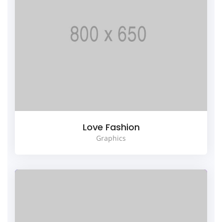
Love Fashion
Graphics