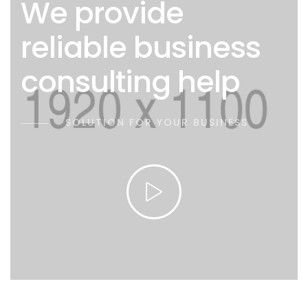
We provide
reliable business
consulting help
SOLUTION FOR YOUR BUSINESS