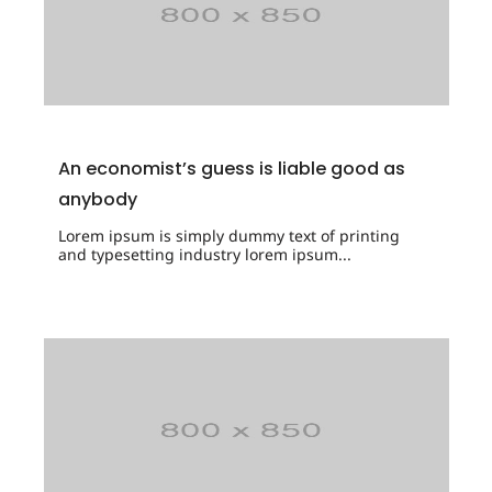
An economist’s guess is liable good as
anybody
Lorem ipsum is simply dummy text of printing
and typesetting industry lorem ipsum...