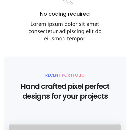
No coding required
Lorem ipsum dolor sit amet
consectetur adipiscing elit do
eiusmod tempor.
RECENT PORTFOLIO
Hand crafted pixel perfect
designs for your projects