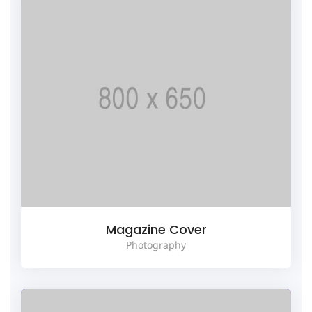
Magazine Cover
Photography