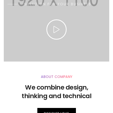
SOLUTION FOR YOUR BUSINESS
ABOUT COMPANY
We combine design,
thinking and technical