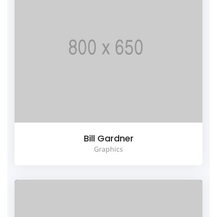
Bill Gardner
Graphics