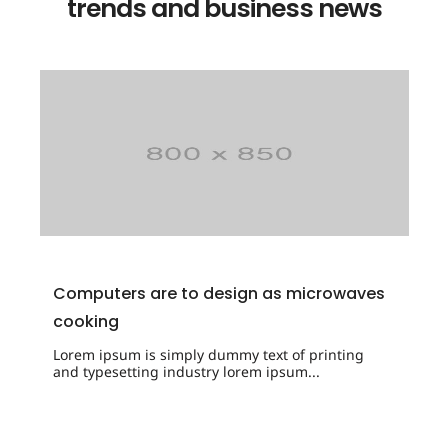
trends and business news
Computers are to design as microwaves
cooking
Lorem ipsum is simply dummy text of printing
and typesetting industry lorem ipsum...