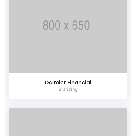
Daimler Financial
Branding