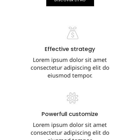
DISCOVER LITHO
Effective strategy
Lorem ipsum dolor sit amet
consectetur adipiscing elit do
eiusmod tempor.
Powerfull customize
Lorem ipsum dolor sit amet
consectetur adipiscing elit do