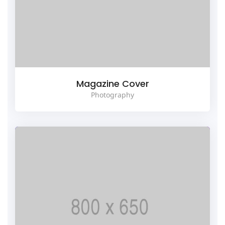
Magazine Cover
Photography