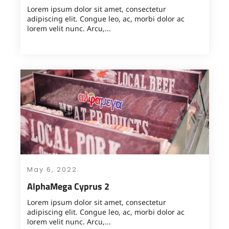
Lorem ipsum dolor sit amet, consectetur
adipiscing elit. Congue leo, ac, morbi dolor ac
lorem velit nunc. Arcu,...
May 6, 2022
AlphaMega Cyprus 2
Lorem ipsum dolor sit amet, consectetur
adipiscing elit. Congue leo, ac, morbi dolor ac
lorem velit nunc. Arcu,...