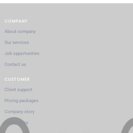
COMPANY
About company
Our services
Job opportunities
Contact us
CUSTOMER
Client support
Pricing packages
Company story
Latest news