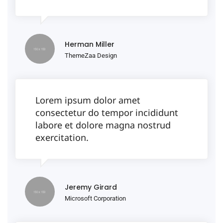
Herman Miller
ThemeZaa Design
Lorem ipsum dolor amet
consectetur do tempor incididunt
labore et dolore magna nostrud
exercitation.
Jeremy Girard
Microsoft Corporation