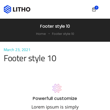
0
Footer style 10
Home
Footer style 10
March 23, 2021
Footer style 10
Powerfull customize
Lorem ipsum is simply