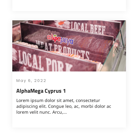
May 6, 2022
AlphaMega Cyprus 1
Lorem ipsum dolor sit amet, consectetur
adipiscing elit. Congue leo, ac, morbi dolor ac
lorem velit nunc. Arcu,...