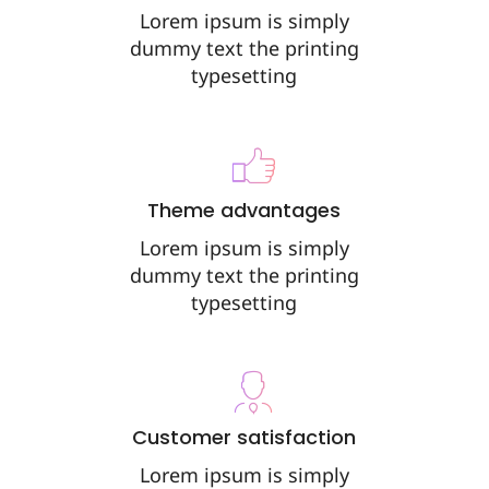
Lorem ipsum is simply
dummy text the printing
typesetting
Theme advantages
Lorem ipsum is simply
dummy text the printing
typesetting
Customer satisfaction
Lorem ipsum is simply