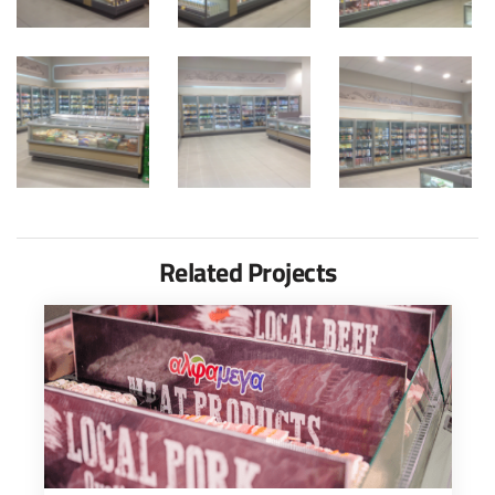
Related Projects