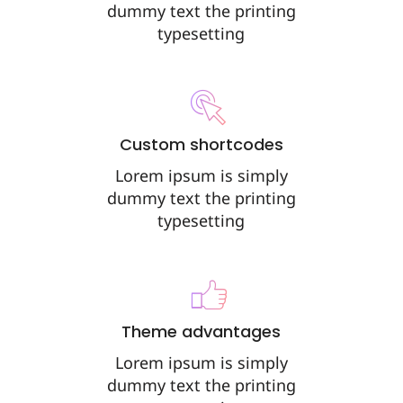
dummy text the printing
typesetting
Custom shortcodes
Lorem ipsum is simply
dummy text the printing
typesetting
Theme advantages
Lorem ipsum is simply
dummy text the printing