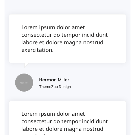
Lorem ipsum dolor amet
consectetur do tempor incididunt
labore et dolore magna nostrud
exercitation.
Herman Miller
ThemeZaa Design
Lorem ipsum dolor amet
consectetur do tempor incididunt
labore et dolore magna nostrud