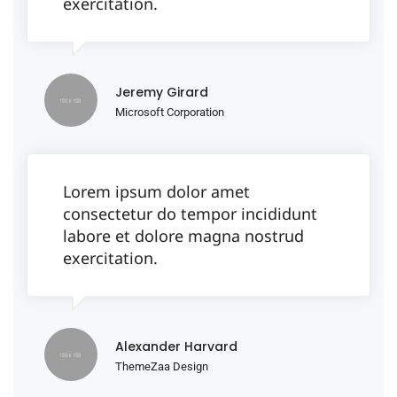
exercitation.
Jeremy Girard
Microsoft Corporation
Lorem ipsum dolor amet
consectetur do tempor incididunt
labore et dolore magna nostrud
exercitation.
Alexander Harvard
ThemeZaa Design