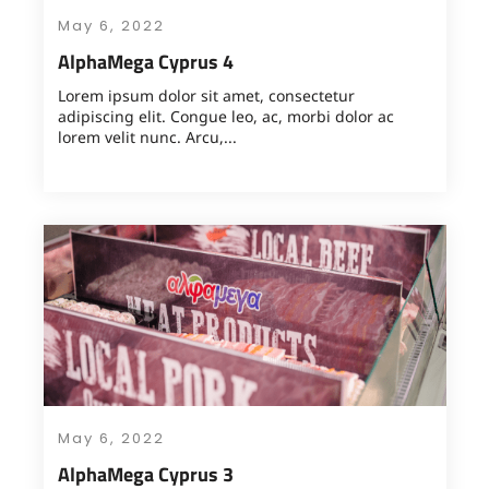
May 6, 2022
AlphaMega Cyprus 4
Lorem ipsum dolor sit amet, consectetur
adipiscing elit. Congue leo, ac, morbi dolor ac
lorem velit nunc. Arcu,...
May 6, 2022
AlphaMega Cyprus 3