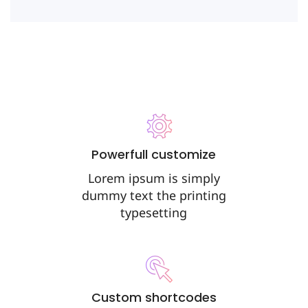
Powerfull customize
Lorem ipsum is simply
dummy text the printing
typesetting
Custom shortcodes