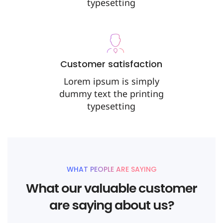
typesetting
Customer satisfaction
Lorem ipsum is simply
dummy text the printing
typesetting
WHAT PEOPLE ARE SAYING
What our valuable customer
are saying about us?