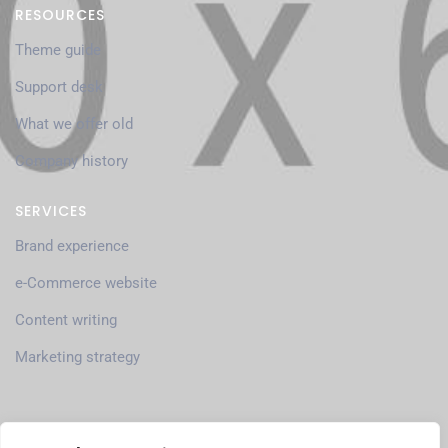
RESOURCES
Theme guide
Support desk
What we offer old
Company history
SERVICES
Brand experience
e-Commerce website
Content writing
Marketing strategy