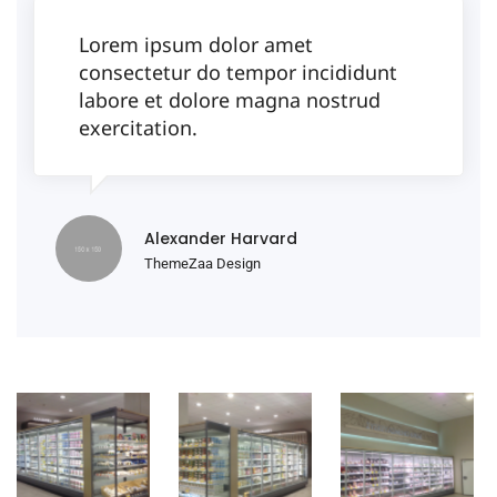
Lorem ipsum dolor amet
consectetur do tempor incididunt
labore et dolore magna nostrud
exercitation.
Alexander Harvard
ThemeZaa Design