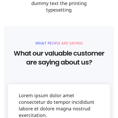
dummy text the printing
typesetting
WHAT PEOPLE ARE SAYING
What our valuable customer
are saying about us?
Lorem ipsum dolor amet
consectetur do tempor incididunt
labore et dolore magna nostrud
exercitation.