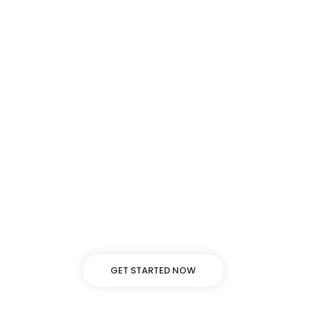
Background video
Lorem ipsum dolor sit amet, adipiscing elit, sed
do eiusmod tempor incididunt ut labore
dolore.
GET STARTED NOW