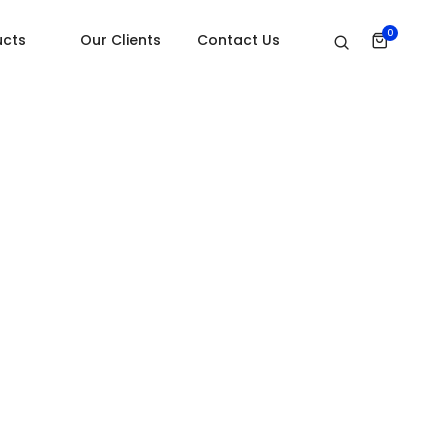
Home
Video
0
ucts
Our Clients
Contact Us