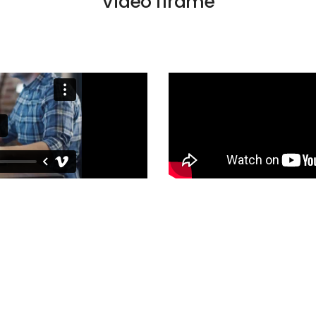
Video iframe