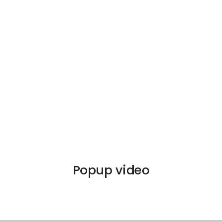
Popup video