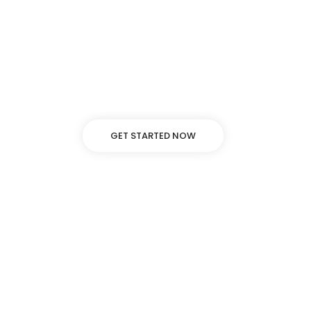
Lorem ipsum dolor sit amet, adipiscing elit, sed
do eiusmod tempor incididunt ut labore
dolore.
GET STARTED NOW