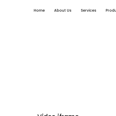
Home
About Us
Services
Prod