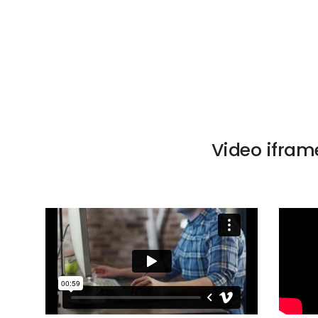
Video ifram