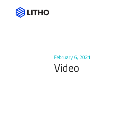
Video
February 6, 2021
Video