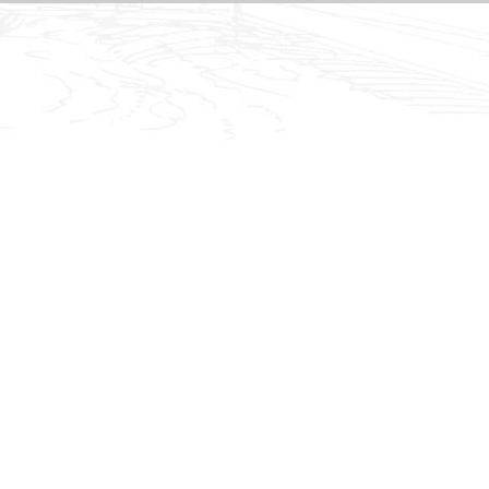
ackground youtub
video