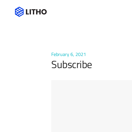
Subscribe
February 6, 2021
Subscribe