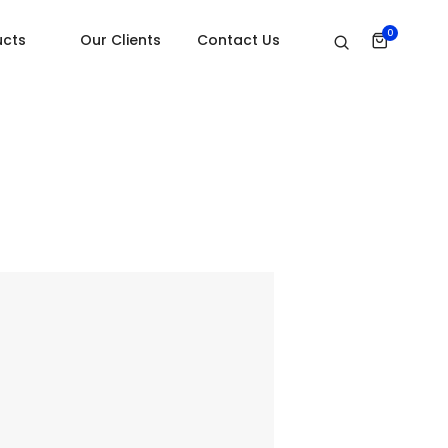
Home
Subscribe
0
ucts
Our Clients
Contact Us