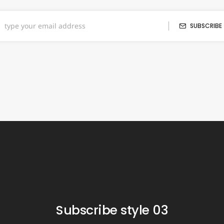
SUBSCRIBE
Subscribe style 03