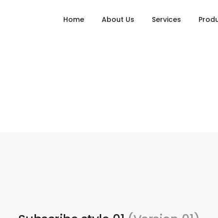
Home
About Us
Services
Prod