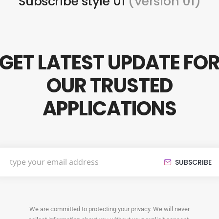
Subscribe style 01
(Version 01)
GET LATEST UPDATE FO
OUR TRUSTED
APPLICATIONS
SUBSCRIBE
We are committed to protecting your privacy. We will never