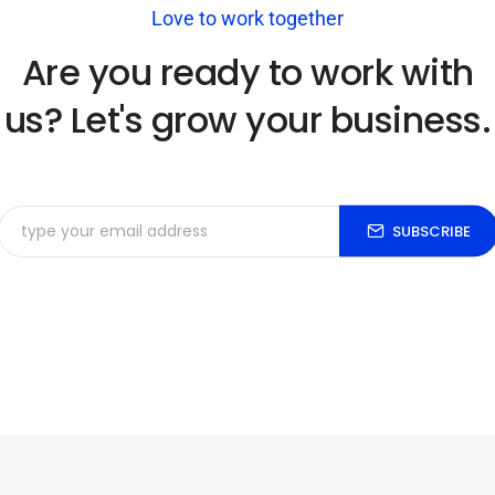
Love to work together
Are you ready to work with
us? Let's grow your business.
SUBSCRIBE