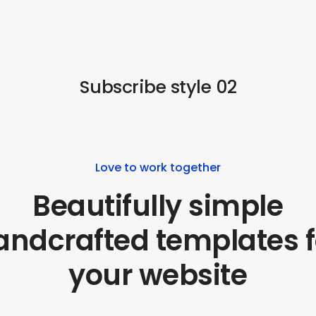
Subscribe style 02
Love to work together
Beautifully simple
andcrafted templates f
your website