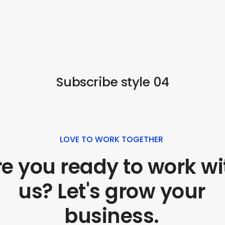
Subscribe style 04
LOVE TO WORK TOGETHER
e you ready to work wi
us? Let's grow your
business.