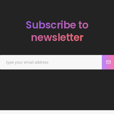
Subscribe to
newsletter