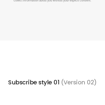
collect information about you without your explicit consent.
Subscribe style 01
(Version 02)