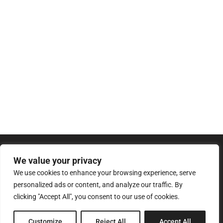
We value your privacy
We use cookies to enhance your browsing experience, serve
personalized ads or content, and analyze our traffic. By
clicking "Accept All", you consent to our use of cookies.
8 Pagratiou Street, Strovolos
Customize
Reject All
Accept All