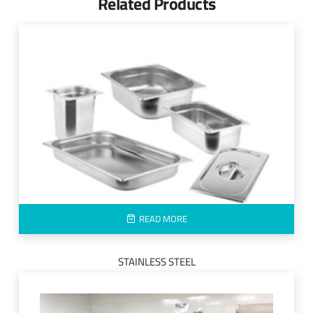
Related Products
READ MORE
STAINLESS STEEL