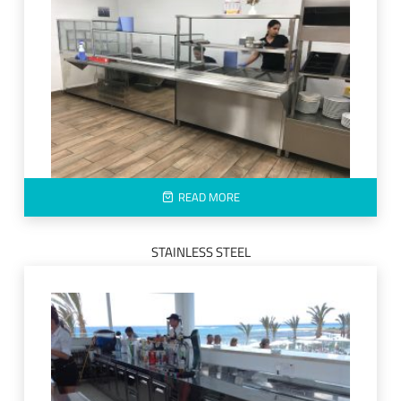
READ MORE
STAINLESS STEEL