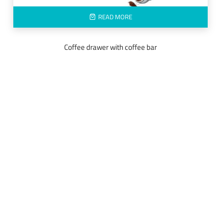
READ MORE
Coffee drawer with coffee bar