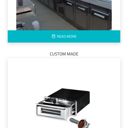
READ MORE
CUSTOM MADE