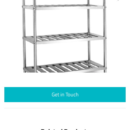
Get in Touch