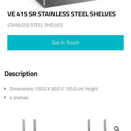
VE 415 SR STAINLESS STEEL SHELVES
STAINLESS STEEL SHELVES
Get in Touch
Description
Dimensions: 150.0 X 50.0 X 155.0 cm. height
4 shelves