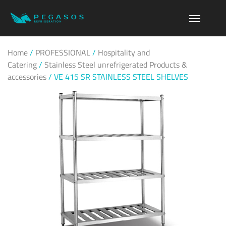
Home
/
PROFESSIONAL
/
Hospitality and
Catering
/
Stainless Steel unrefrigerated Products &
accessories
/
VE 415 SR STAINLESS STEEL SHELVES