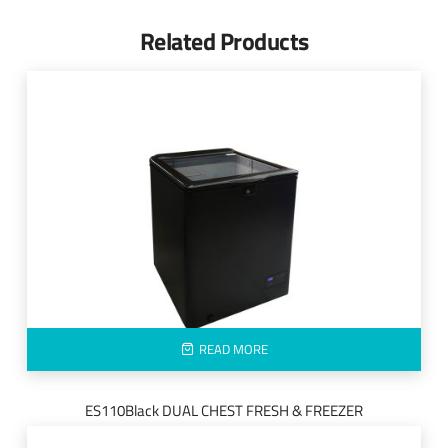
Related Products
READ MORE
ES110Black DUAL CHEST FRESH & FREEZER