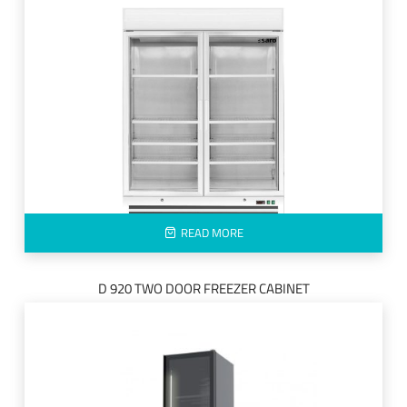
READ MORE
D 920 TWO DOOR FREEZER CABINET