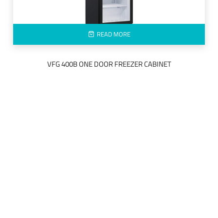
READ MORE
VFG 400B ONE DOOR FREEZER CABINET