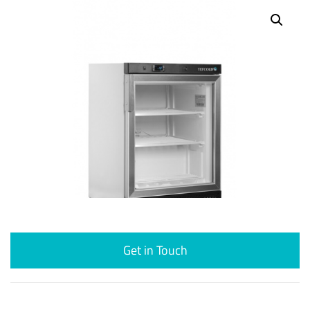
Get in Touch