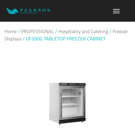
Home
/
PROFESSIONAL
/
Hospitality and Catering
/
Freezer
Displays
/
UF200G TABLETOP FREEZER CABINET