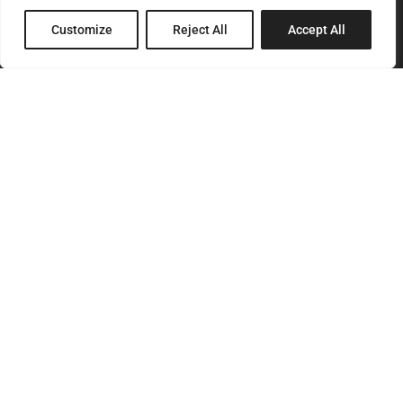
8 Pagratiou Street, Strovolos
Customize
Reject All
Accept All
Industrial Area, 2033 Nicosia
P.O.Box 24686, 1302 Nicosia, Cyprus
SITEMAP
Home
About Us
Services
Products
Our Clients
Contact Us
CONTACT