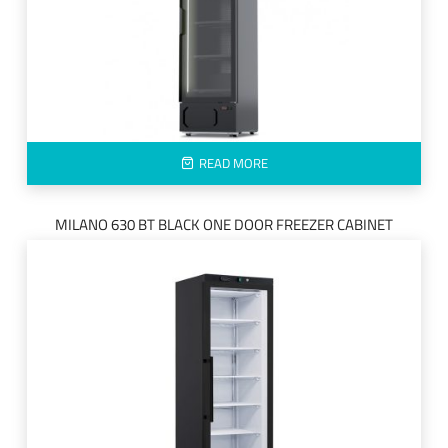
READ MORE
MILANO 630 BT BLACK ONE DOOR FREEZER CABINET