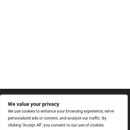
We value your privacy
We use cookies to enhance your browsing experience, serve
personalized ads or content, and analyze our traffic. By
clicking "Accept All", you consent to our use of cookies.