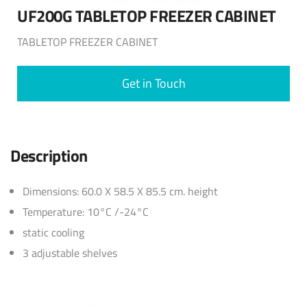
UF200G TABLETOP FREEZER CABINET
TABLETOP FREEZER CABINET
Get in Touch
Description
Dimensions: 60.0 X 58.5 X 85.5 cm. height
Temperature: 10°C /-24°C
static cooling
3 adjustable shelves