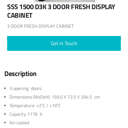
SSS 1500 D3K 3 DOOR FRESH DISPLAY
CABINET
3 DOOR FRESH DISPLAY CABINET
Get in Touch
Description
3 opening doors
Dimensions (WxDxH): 150.0 X 72.0 X 204.5 cm
Temperature: +2˚C / +10˚C
Capacity 1178 lt
Air-cooled