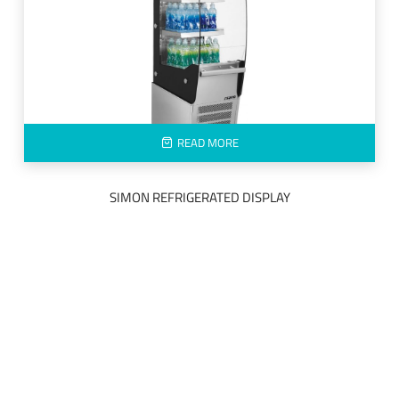
READ MORE
SIMON REFRIGERATED DISPLAY