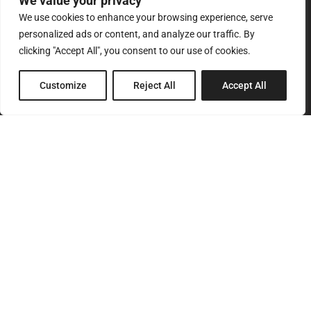
We value your privacy
We use cookies to enhance your browsing experience, serve
personalized ads or content, and analyze our traffic. By
clicking "Accept All", you consent to our use of cookies.
8 Pagratiou Street, Strovolos
Customize
Reject All
Accept All
Industrial Area, 2033 Nicosia
P.O.Box 24686, 1302 Nicosia, Cyprus
SITEMAP
Home
About Us
Services
Products
Our Clients