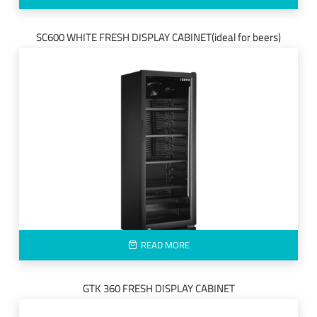
SC600 WHITE FRESH DISPLAY CABINET(ideal for beers)
READ MORE
GTK 360 FRESH DISPLAY CABINET