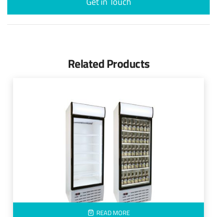
Get in Touch
Related Products
READ MORE