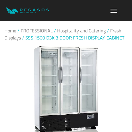
Home
/
PROFESSIONAL
/
Hospitality and Catering
/
Fresh
Displays
/
SSS 1500 D3K 3 DOOR FRESH DISPLAY CABINET