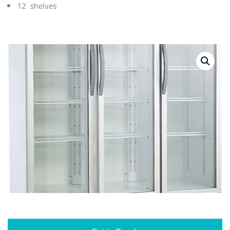
12 shelves