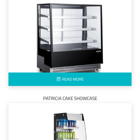
READ MORE
PATRICIA CAKE SHOWCASE