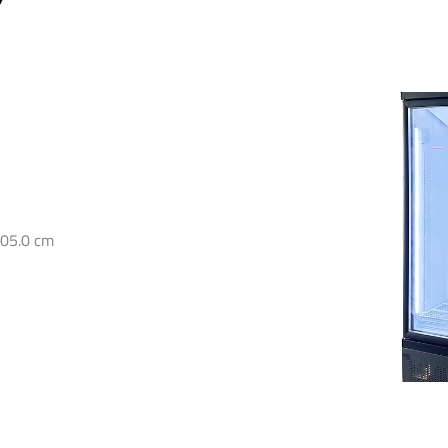
205.0 cm