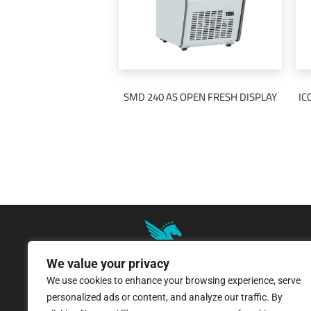
SMD 240 AS OPEN FRESH DISPLAY
IC
READ MORE
We value your privacy
We use cookies to enhance your browsing experience, serve
8 Pangratiou Street, Strovolos
personalized ads or content, and analyze our traffic. By
Industrial Area, 2033 Nicosia