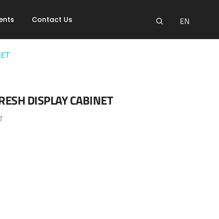
ents
Contact Us
EN
NET
RESH DISPLAY CABINET
T