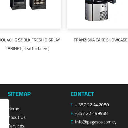
OOL 401 G SZ BLK FRESH DISPLAY
FRANZISKA CAKE SHOWCASE
READ MORE
READ MORE
CABINET(ideal for beers)
SITEMAP
CONTACT
T.
+ 357 22 442080
Home
F.
+357 22 499988
About Us
E.
info@pegasos.com.cy
Services