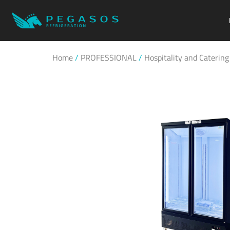
Home
/
PROFESSIONAL
/
Hospitality and Catering