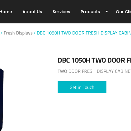
Home
About Us
Services
Products
Our Cli
/
Fresh Displays
/
DBC 1050H TWO DOOR FRESH DISPLAY CABI
DBC 1050H TWO DOOR F
TWO DOOR FRESH DISPLAY CABINE
Get in Touch