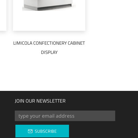
LIMICOLA CONFECTIONERY CABINET
READ MORE
DISPLAY
JOIN OUR NEWSLETTER
SUBSCRIBE