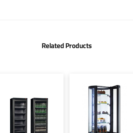
Related Products