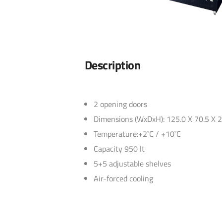
Description
2 opening doors
Dimensions (WxDxH): 125.0 X 70.5 X 
Temperature:+2˚C / +10˚C
Capacity 950 lt
5+5 adjustable shelves
Air-forced cooling