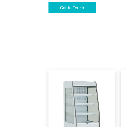
Get in Touch