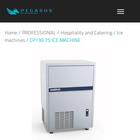
Home
/
PROFESSIONAL
/
Hospitality and Catering
/
Ice
machines
/
CP130.75 ICE MACHINE