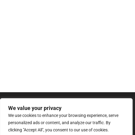
We value your privacy
We use cookies to enhance your browsing experience, serve
personalized ads or content, and analyze our traffic. By
clicking "Accept All", you consent to our use of cookies.