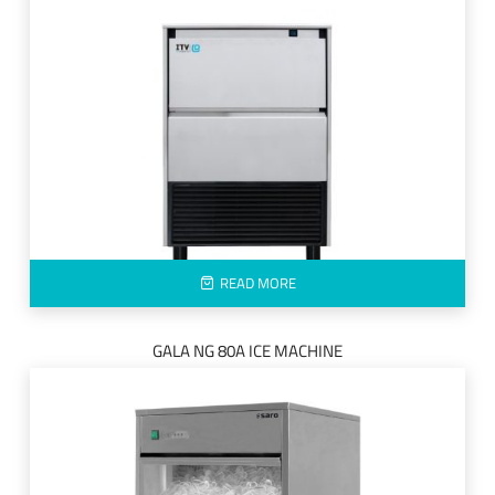
READ MORE
GALA NG 80A ICE MACHINE