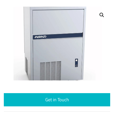
Get in Touch