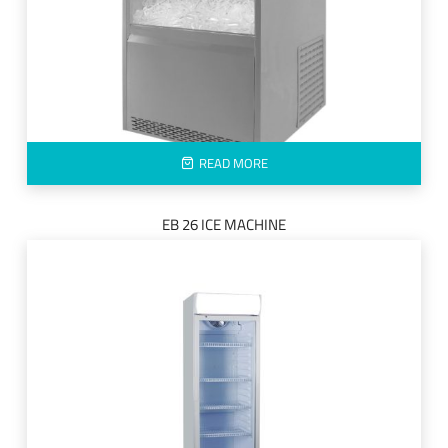
READ MORE
EB 26 ICE MACHINE