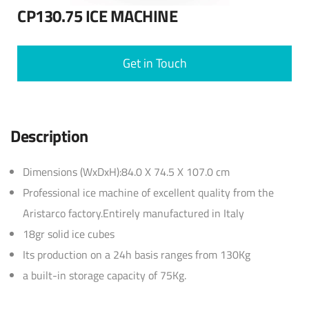
CP130.75 ICE MACHINE
Get in Touch
Description
Dimensions (WxDxH):84.0 X 74.5 X 107.0 cm
Professional ice machine of excellent quality from the
Aristarco factory.Entirely manufactured in Italy
18gr solid ice cubes
Its production on a 24h basis ranges from 130Kg
a built-in storage capacity of 75Kg.