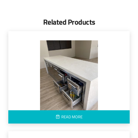
Related Products
READ MORE