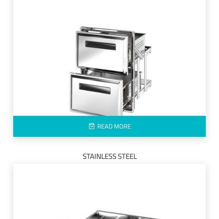
READ MORE
STAINLESS STEEL