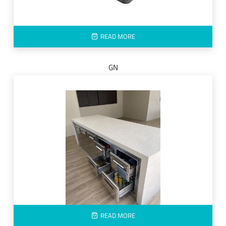
READ MORE
GN
READ MORE