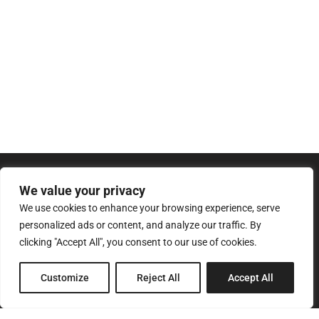
We value your privacy
We use cookies to enhance your browsing experience, serve
personalized ads or content, and analyze our traffic. By
clicking "Accept All", you consent to our use of cookies.
8 Pagratiou Street, Strovolos
Customize
Reject All
Accept All
Industrial Area, 2033 Nicosia