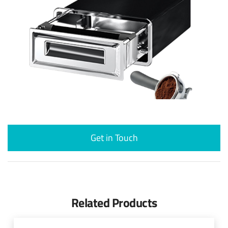
Get in Touch
Related Products