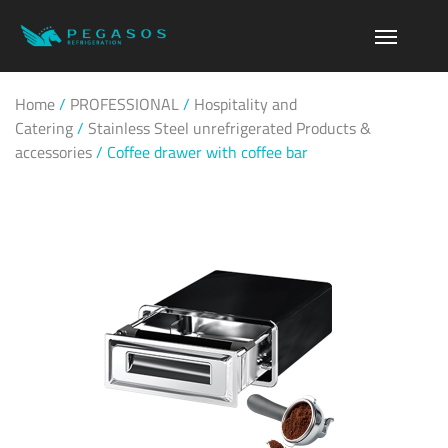
Home
/
PROFESSIONAL
/
Hospitality and
Catering
/
Stainless Steel unrefrigerated Products &
accessories
/
Coffee drawer with coffee bar