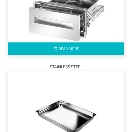
READ MORE
STAINLESS STEEL