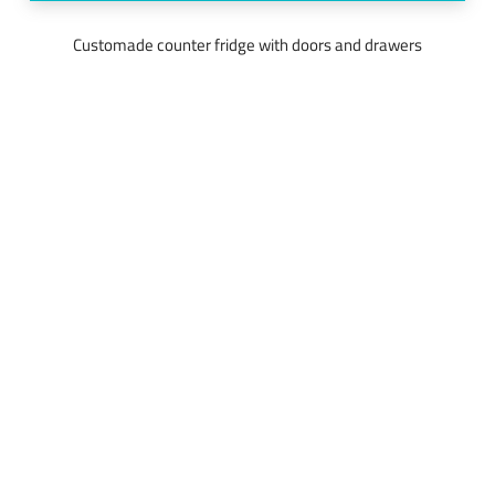
Customade counter fridge with doors and drawers