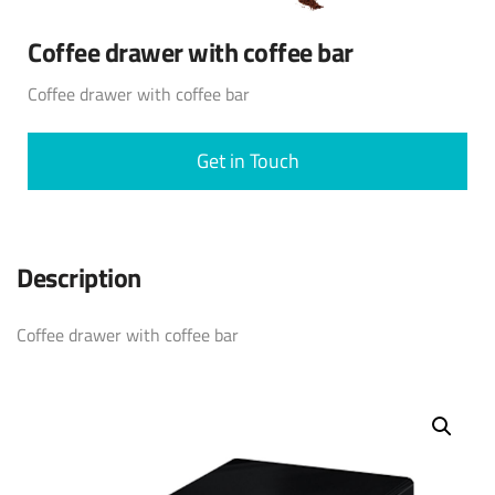
Coffee drawer with coffee bar
Coffee drawer with coffee bar
Get in Touch
Description
Coffee drawer with coffee bar