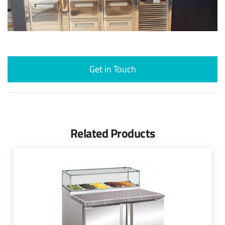
Get in Touch
Related Products