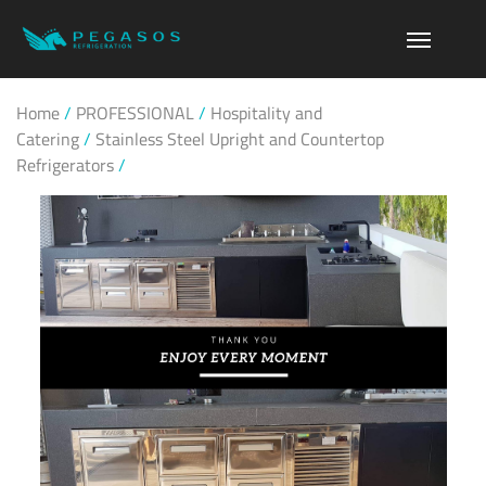
Home
/
PROFESSIONAL
/
Hospitality and
Catering
/
Stainless Steel Upright and Countertop
Refrigerators
/