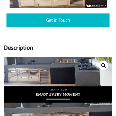
Get in Touch
Description