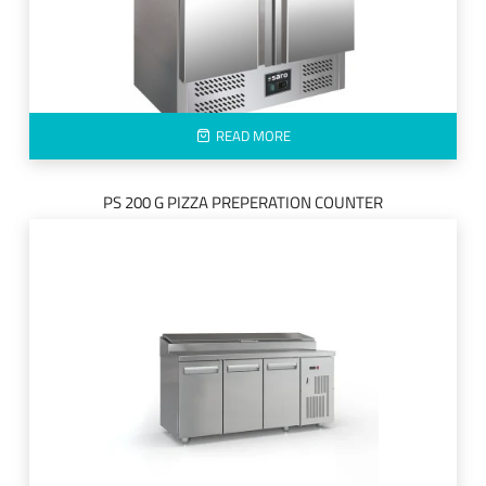
READ MORE
PS 200 G PIZZA PREPERATION COUNTER