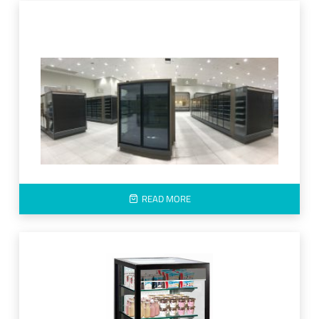
READ MORE