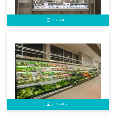
READ MORE
READ MORE