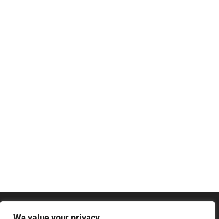
We value your privacy