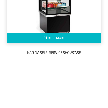
READ MORE
KARINA SELF-SERVICE SHOWCASE