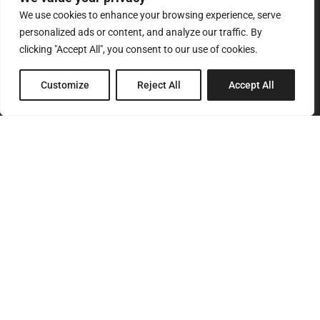
We use cookies to enhance your browsing experience, serve
personalized ads or content, and analyze our traffic. By
clicking "Accept All", you consent to our use of cookies.
8 Pagratiou Street, Strovolos
Customize
Reject All
Accept All
Industrial Area, 2033 Nicosia
P.O.Box 24686, 1302 Nicosia, Cyprus
SITEMAP
Home
About Us
Services
Products
Our Clients