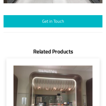
Get in Touch
Related Products