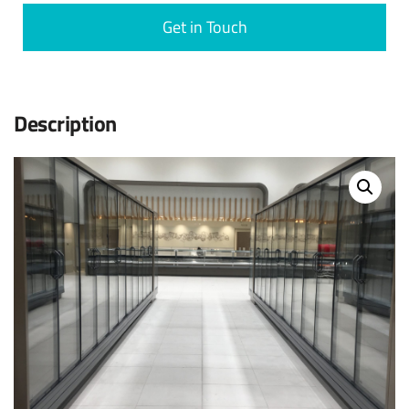
Get in Touch
Description