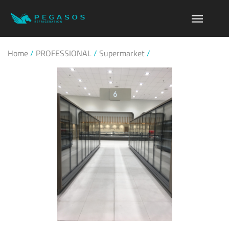
Home
/
PROFESSIONAL
/
Supermarket
/