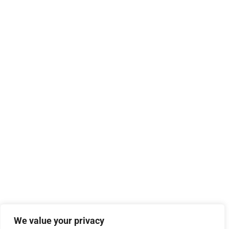
We value your privacy