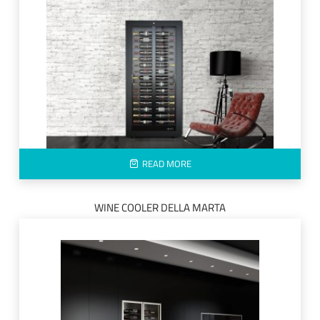
READ MORE
WINE COOLER DELLA MARTA