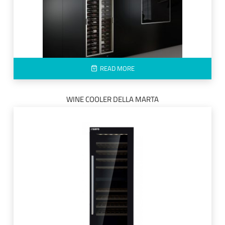
READ MORE
WINE COOLER DELLA MARTA