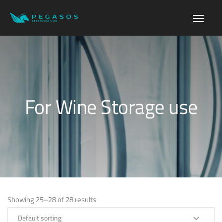
For Wine Storage use
Showing 25–28 of 28 results