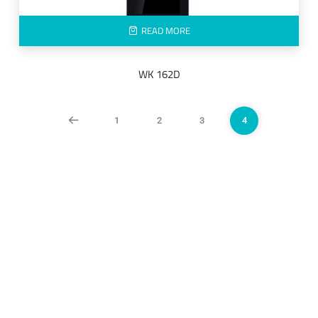
READ MORE
WK 162D
1
2
3
4