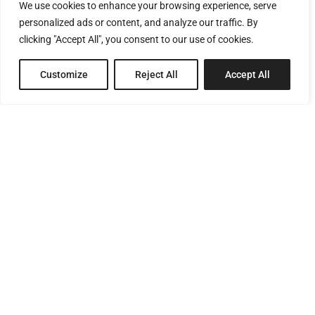
We use cookies to enhance your browsing experience, serve
personalized ads or content, and analyze our traffic. By
clicking "Accept All", you consent to our use of cookies.
Customize
Reject All
Accept All
8 Pagratiou Street, Strovolos
Industrial Area, 2033 Nicosia