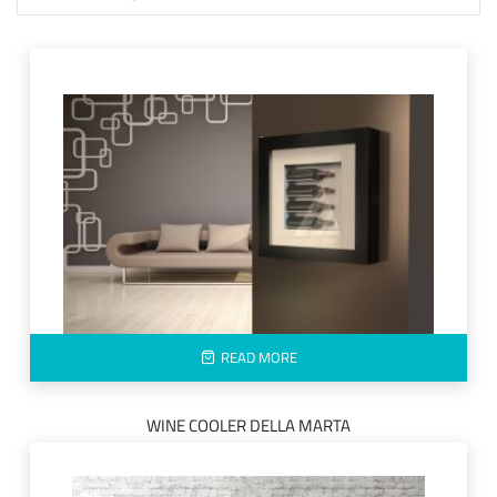
READ MORE
WINE COOLER DELLA MARTA