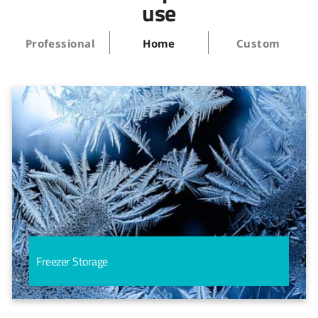
use
Professional
Home
Custom
Freezer Storage