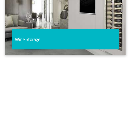
Wine Storage