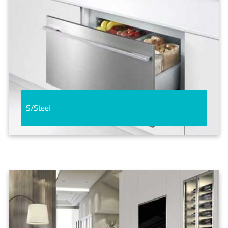
S/Steel