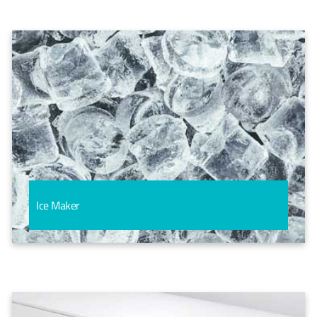
Ice Maker