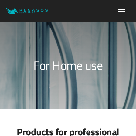
For Home use
Products for professional