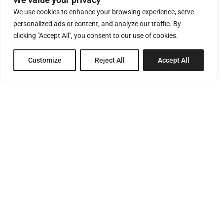
We use cookies to enhance your browsing experience, serve
personalized ads or content, and analyze our traffic. By
clicking "Accept All", you consent to our use of cookies.
Customize
Reject All
Accept All
8 Pagratiou Street, Strovolos