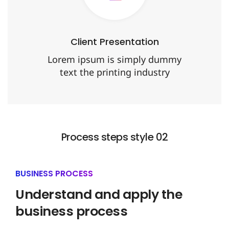
Client Presentation
Lorem ipsum is simply dummy
text the printing industry
Process steps style 02
BUSINESS PROCESS
Understand and apply the
business process