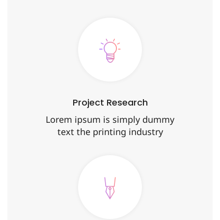
Project Research
Lorem ipsum is simply dummy
text the printing industry