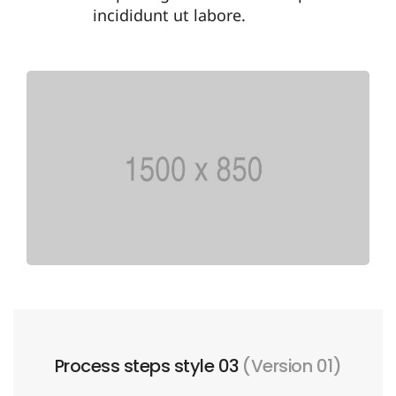
incididunt ut labore.
Process steps style 03
(Version 01)