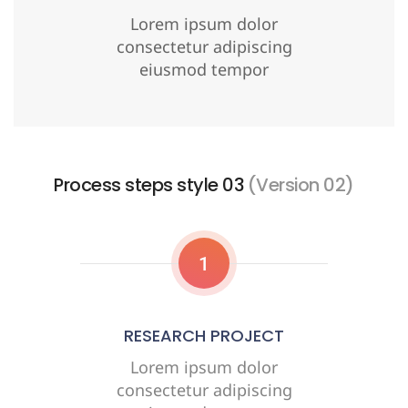
Lorem ipsum dolor
consectetur adipiscing
eiusmod tempor
Process steps style 03
(Version 02)
1
RESEARCH PROJECT
Lorem ipsum dolor
consectetur adipiscing