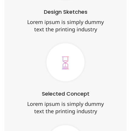
Design Sketches
Lorem ipsum is simply dummy
text the printing industry
Selected Concept
Lorem ipsum is simply dummy
text the printing industry