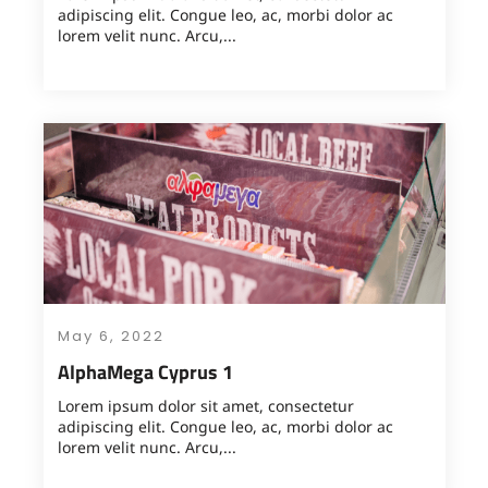
adipiscing elit. Congue leo, ac, morbi dolor ac
lorem velit nunc. Arcu,...
May 6, 2022
AlphaMega Cyprus 1
Lorem ipsum dolor sit amet, consectetur
adipiscing elit. Congue leo, ac, morbi dolor ac
lorem velit nunc. Arcu,...