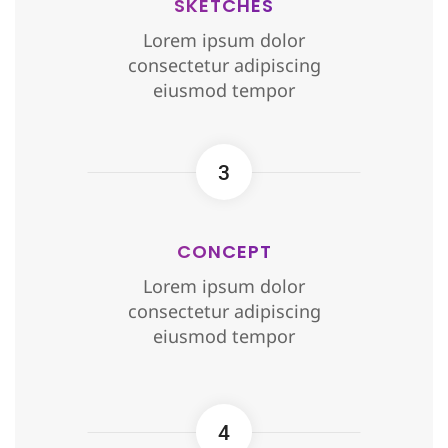
SKETCHES
Lorem ipsum dolor
consectetur adipiscing
eiusmod tempor
3
CONCEPT
Lorem ipsum dolor
consectetur adipiscing
eiusmod tempor
4