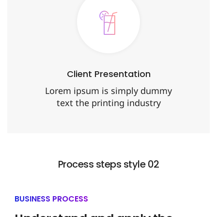
Client Presentation
Lorem ipsum is simply dummy
text the printing industry
Process steps style 02
BUSINESS PROCESS