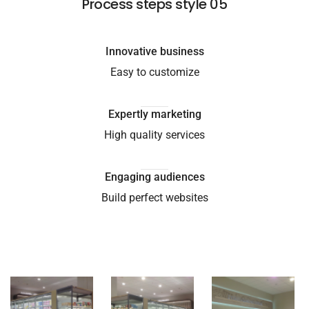
Process steps style 05
Innovative business
Easy to customize
Expertly marketing
High quality services
Engaging audiences
Build perfect websites