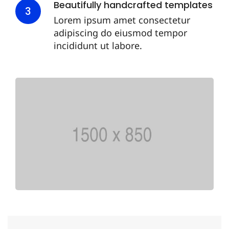
Beautifully handcrafted templates
3
Lorem ipsum amet consectetur
adipiscing do eiusmod tempor
incididunt ut labore.