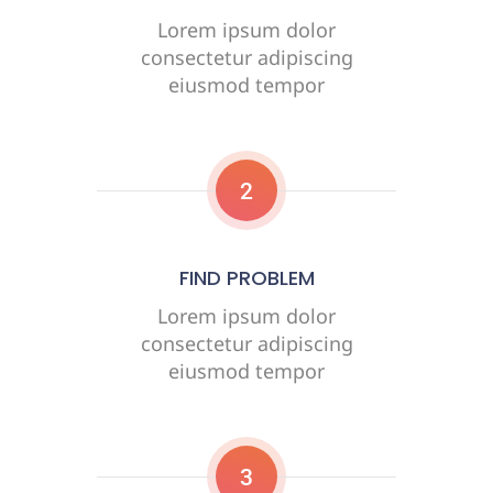
Lorem ipsum dolor
consectetur adipiscing
eiusmod tempor
2
FIND PROBLEM
Lorem ipsum dolor
consectetur adipiscing
eiusmod tempor
3