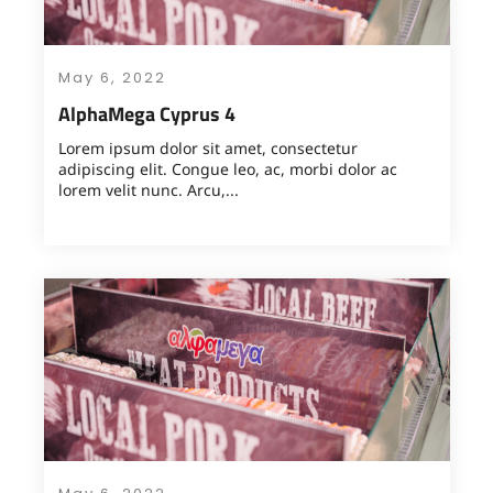
May 6, 2022
AlphaMega Cyprus 4
Lorem ipsum dolor sit amet, consectetur
adipiscing elit. Congue leo, ac, morbi dolor ac
lorem velit nunc. Arcu,...