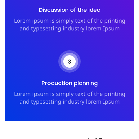
Discussion of the idea
Lorem ipsum is simply text of the printing
and typesetting industry lorem Ipsum
3
Production planning
Lorem ipsum is simply text of the printing
and typesetting industry lorem Ipsum