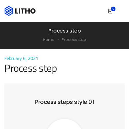
0
Process step
Home
Process step
February 6, 2021
Process step
Process steps style 01