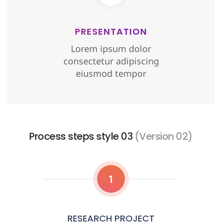
PRESENTATION
Lorem ipsum dolor
consectetur adipiscing
eiusmod tempor
Process steps style 03
(Version 02)
1
RESEARCH PROJECT