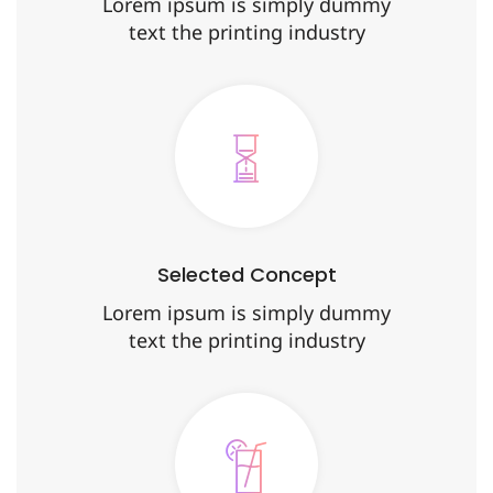
Lorem ipsum is simply dummy
text the printing industry
Selected Concept
Lorem ipsum is simply dummy
text the printing industry