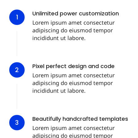
Unlimited power customization
1
Lorem ipsum amet consectetur
adipiscing do eiusmod tempor
incididunt ut labore.
Pixel perfect design and code
2
Lorem ipsum amet consectetur
adipiscing do eiusmod tempor
incididunt ut labore.
Beautifully handcrafted templates
3
Lorem ipsum amet consectetur
adipiscing do eiusmod tempor