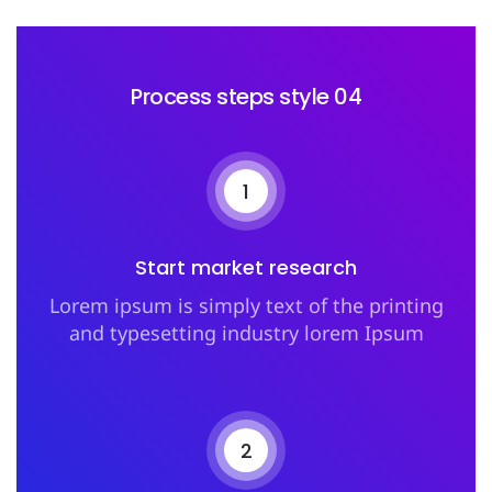
Process steps style 04
1
Start market research
Lorem ipsum is simply text of the printing
and typesetting industry lorem Ipsum
2