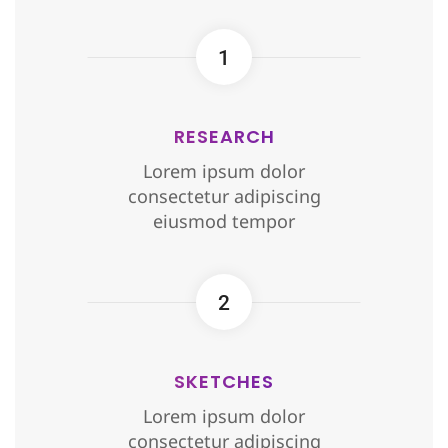
1
RESEARCH
Lorem ipsum dolor
consectetur adipiscing
eiusmod tempor
2
SKETCHES
Lorem ipsum dolor
consectetur adipiscing