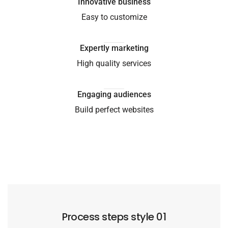
Innovative business
Easy to customize
Expertly marketing
High quality services
Engaging audiences
Build perfect websites
Process steps style 01