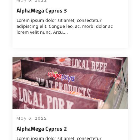
May 6, 2022
AlphaMega Cyprus 3
Lorem ipsum dolor sit amet, consectetur
adipiscing elit. Congue leo, ac, morbi dolor ac
lorem velit nunc. Arcu,...
May 6, 2022
AlphaMega Cyprus 2
Lorem ipsum dolor sit amet, consectetur