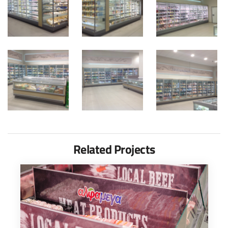
Related Projects