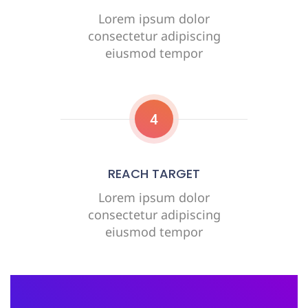
Lorem ipsum dolor
consectetur adipiscing
eiusmod tempor
4
REACH TARGET
Lorem ipsum dolor
consectetur adipiscing
eiusmod tempor