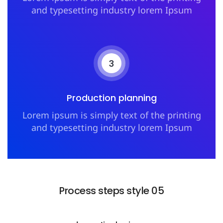
and typesetting industry lorem Ipsum
3
Production planning
Lorem ipsum is simply text of the printing
and typesetting industry lorem Ipsum
Process steps style 05