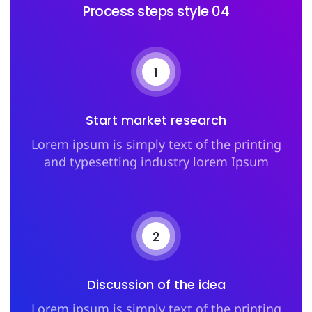
Process steps style 04
1
Start market research
Lorem ipsum is simply text of the printing
and typesetting industry lorem Ipsum
2
Discussion of the idea
Lorem ipsum is simply text of the printing