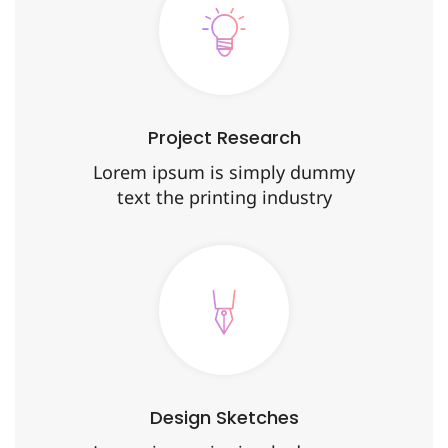
Project Research
Lorem ipsum is simply dummy
text the printing industry
Design Sketches