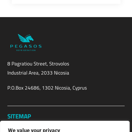
8 Pagratiou Street, Strovolos
Industrial Area, 2033 Nicosia
P.O.Box 24686, 1302 Nicosia, Cyprus
SITEMAP
Home
We value your privacy