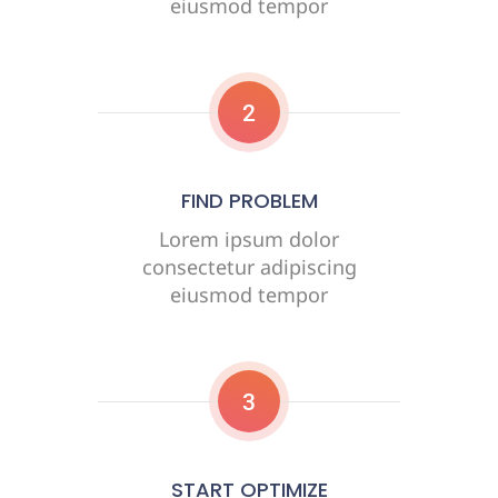
eiusmod tempor
2
FIND PROBLEM
Lorem ipsum dolor
consectetur adipiscing
eiusmod tempor
3
START OPTIMIZE