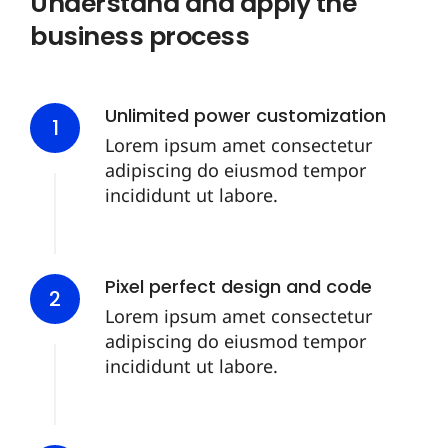
Understand and apply the
business process
Unlimited power customization
1
Lorem ipsum amet consectetur
adipiscing do eiusmod tempor
incididunt ut labore.
Pixel perfect design and code
2
Lorem ipsum amet consectetur
adipiscing do eiusmod tempor
incididunt ut labore.