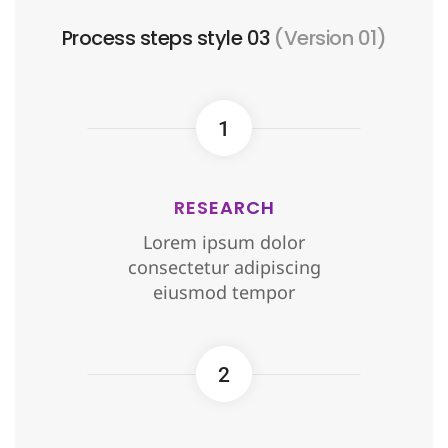
Process steps style 03
(Version 01)
1
RESEARCH
Lorem ipsum dolor
consectetur adipiscing
eiusmod tempor
2