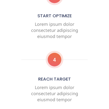
START OPTIMIZE
Lorem ipsum dolor
consectetur adipiscing
eiusmod tempor
4
REACH TARGET
Lorem ipsum dolor
consectetur adipiscing
eiusmod tempor