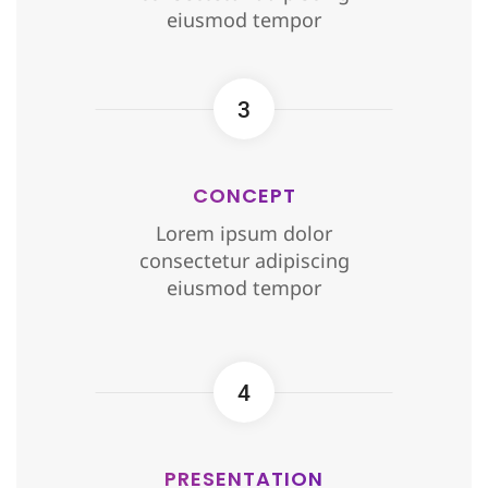
eiusmod tempor
3
CONCEPT
Lorem ipsum dolor
consectetur adipiscing
eiusmod tempor
4
PRESENTATION