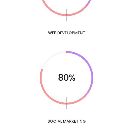
WEB DEVELOPMENT
80%
SOCIAL MARKETING