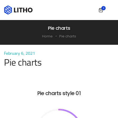
0
Pie charts
Home
Pie charts
February 6, 2021
Pie charts
Pie charts style 01