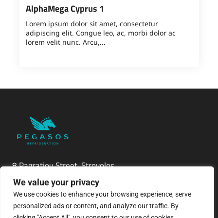
AlphaMega Cyprus 1
Lorem ipsum dolor sit amet, consectetur
adipiscing elit. Congue leo, ac, morbi dolor ac
lorem velit nunc. Arcu,...
8 Pagratiou Street, Strovolos
Industrial Area, 2033 Nicosia
We value your privacy
We use cookies to enhance your browsing experience, serve
P.O.Box 24686, 1302 Nicosia, Cyprus
personalized ads or content, and analyze our traffic. By
clicking "Accept All", you consent to our use of cookies.