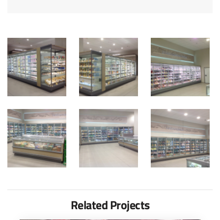
Related Projects