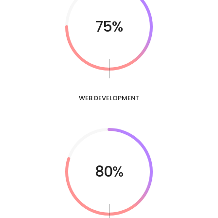
75%
WEB DEVELOPMENT
80%