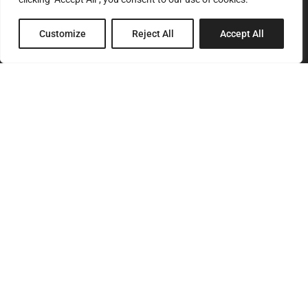
Customize
Reject All
Accept All
SITEMAP
Home
About Us
Services
Products
Our Clients
Contact Us
CONTACT
T.
+ 357 22 442080
F.
+357 22 499988
E.
info@pegasos.com.cy