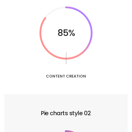
85%
CONTENT CREATION
Pie charts style 02