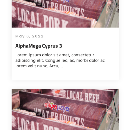
May 6, 2022
AlphaMega Cyprus 3
Lorem ipsum dolor sit amet, consectetur
adipiscing elit. Congue leo, ac, morbi dolor ac
lorem velit nunc. Arcu,...