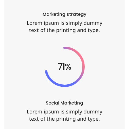
Marketing strategy
Lorem ipsum is simply dummy
text of the printing and type.
86%
Social Marketing
Lorem ipsum is simply dummy
text of the printing and type.