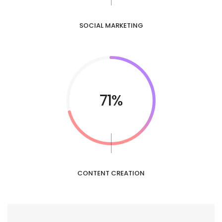
SOCIAL MARKETING
85%
CONTENT CREATION