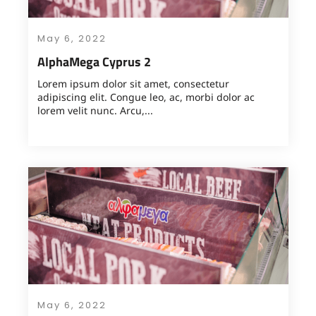
May 6, 2022
AlphaMega Cyprus 2
Lorem ipsum dolor sit amet, consectetur
adipiscing elit. Congue leo, ac, morbi dolor ac
lorem velit nunc. Arcu,...
May 6, 2022