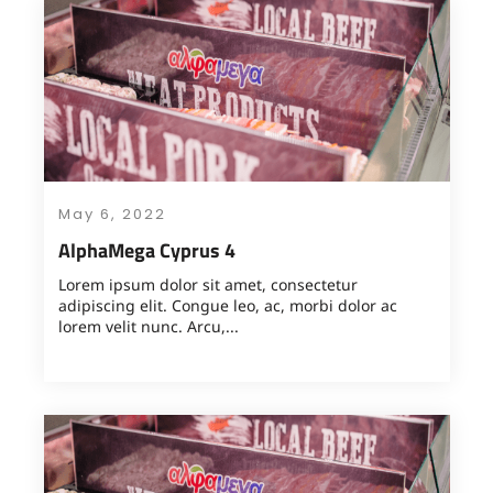
May 6, 2022
AlphaMega Cyprus 4
Lorem ipsum dolor sit amet, consectetur
adipiscing elit. Congue leo, ac, morbi dolor ac
lorem velit nunc. Arcu,...