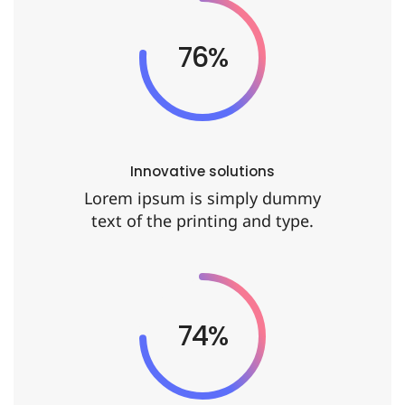
92%
Innovative solutions
Lorem ipsum is simply dummy
text of the printing and type.
90%