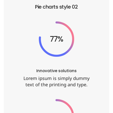
Pie charts style 02
92%
Innovative solutions
Lorem ipsum is simply dummy
text of the printing and type.