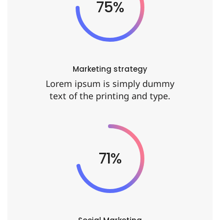
90%
Marketing strategy
Lorem ipsum is simply dummy
text of the printing and type.
86%