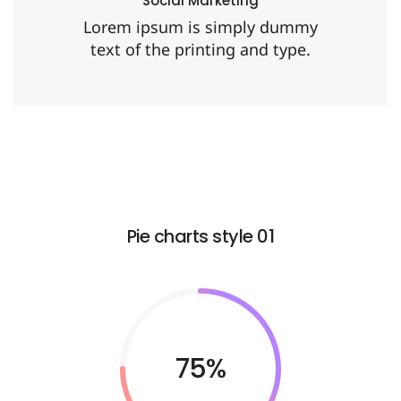
Social Marketing
Lorem ipsum is simply dummy
text of the printing and type.
Pie charts style 01
75%