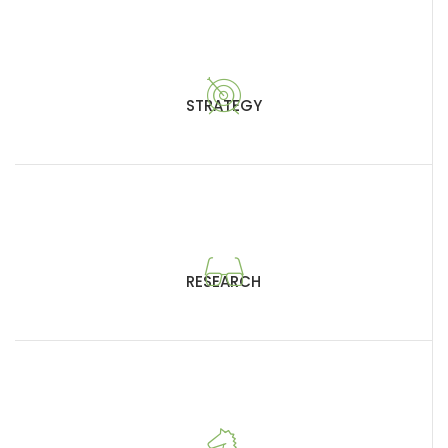
STRATEGY
RESEARCH