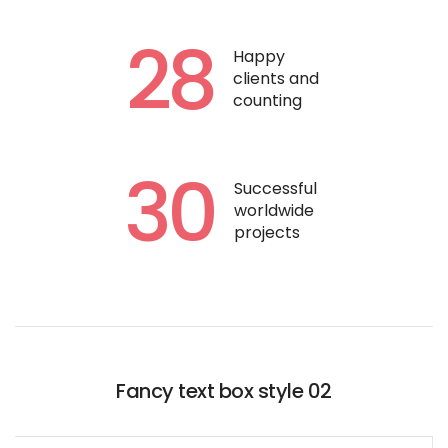
28
Happy
clients and
counting
30
Successful
worldwide
projects
Fancy text box style 02