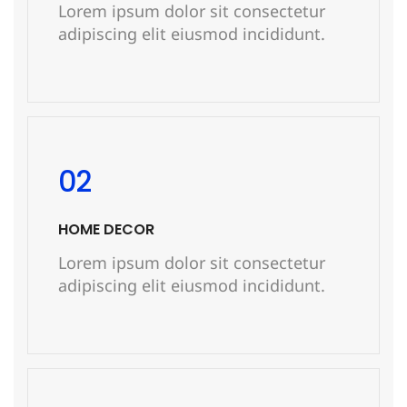
Lorem ipsum dolor sit consectetur
adipiscing elit eiusmod incididunt.
READ MORE
02
HOME DECOR
Lorem ipsum dolor sit consectetur
adipiscing elit eiusmod incididunt.
READ MORE