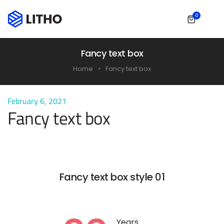
0
Fancy text box
Home
Fancy text box
February 6, 2021
Fancy text box
Fancy text box style 01
Years