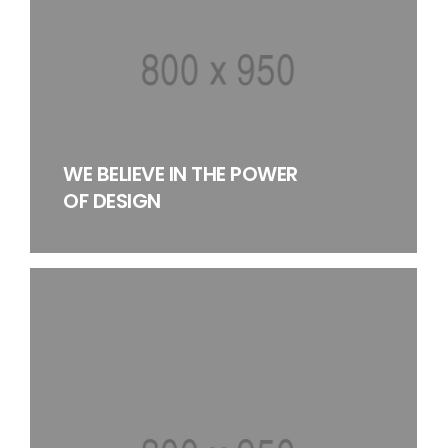
WE BELIEVE IN THE POWER
OF DESIGN