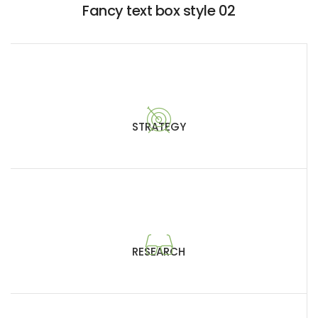
Fancy text box style 02
STRATEGY
RESEARCH