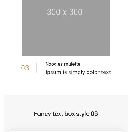
Noodles roulette
03
Ipsum is simply dolor text
Fancy text box style 06