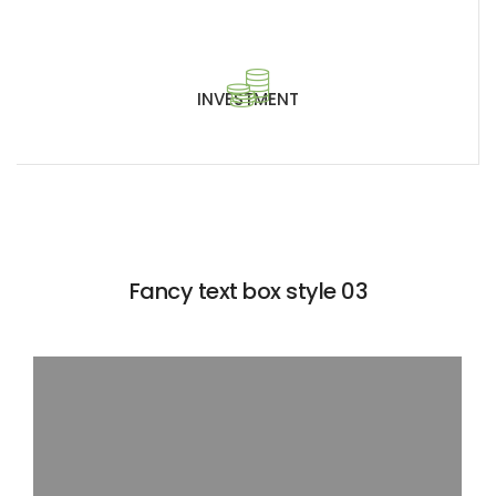
INVESTMENT
Fancy text box style 03