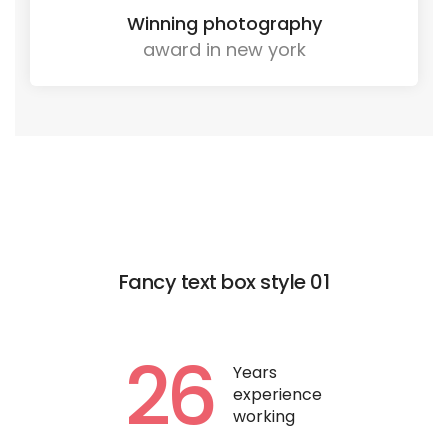
Winning photography
award in new york
Fancy text box style 01
26
Years
experience
working