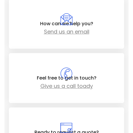
How can we help you?
Send us an email
Feel free to get in touch?
Give us a call toady
Ready to request a quote?