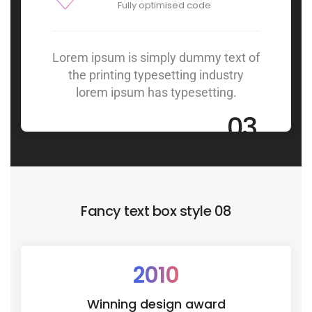
Fully optimised code
Lorem ipsum is simply dummy text of
the printing typesetting industry
lorem ipsum has typesetting.
03
Fancy text box style 08
2010
Winning design award