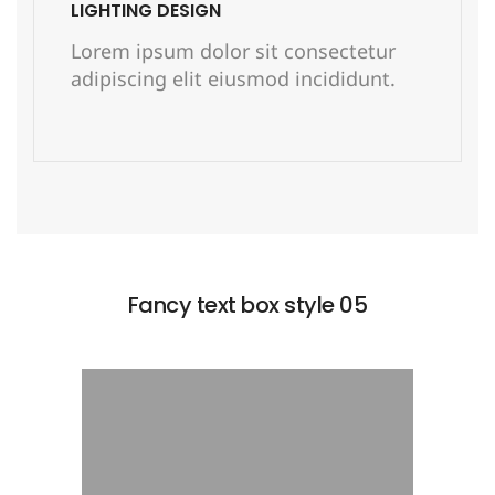
LIGHTING DESIGN
Lorem ipsum dolor sit consectetur
adipiscing elit eiusmod incididunt.
READ MORE
Fancy text box style 05