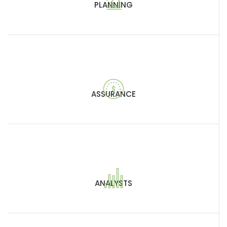
PLANNING
ASSURANCE
ANALYSTS