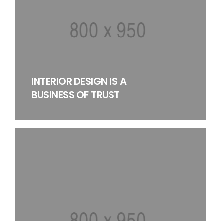
INTERIOR DESIGN IS A
BUSINESS OF TRUST