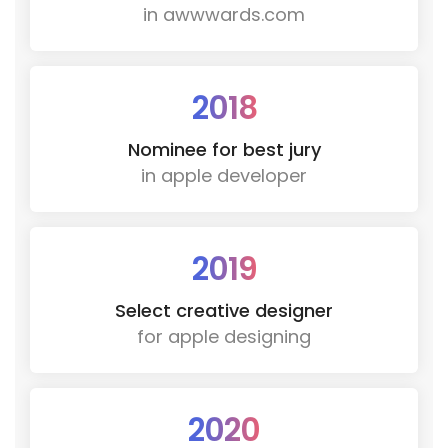
in awwwards.com
2018
Nominee for best jury
in apple developer
2019
Select creative designer
for apple designing
2020