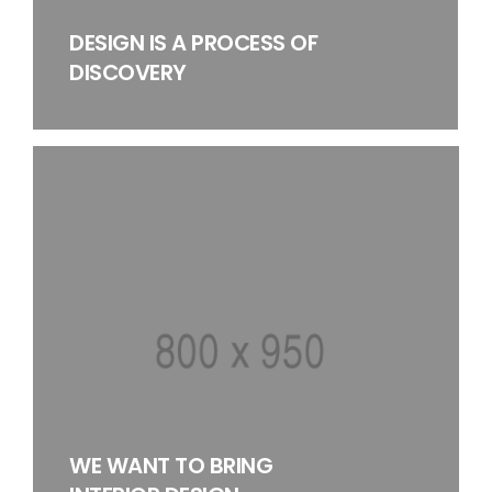
DESIGN IS A PROCESS OF
DISCOVERY
WE WANT TO BRING