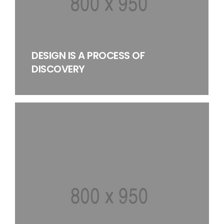
DESIGN IS A PROCESS OF
DISCOVERY