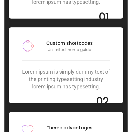
lorem ipsum has typesetting.
01
Custom shortcodes
Unlimited theme guide
Lorem ipsum is simply dummy text of
the printing typesetting industry
lorem ipsum has typesetting.
02
Theme advantages