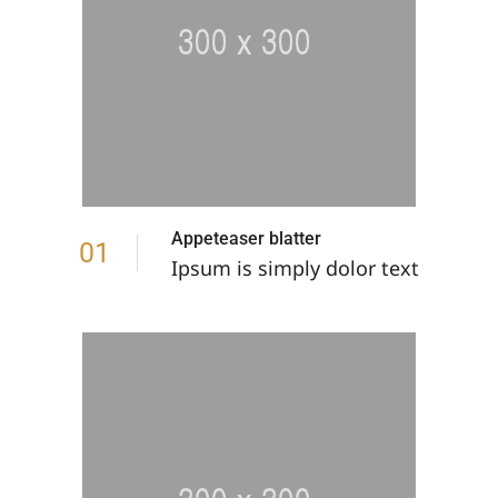
Appeteaser blatter
01
Ipsum is simply dolor text