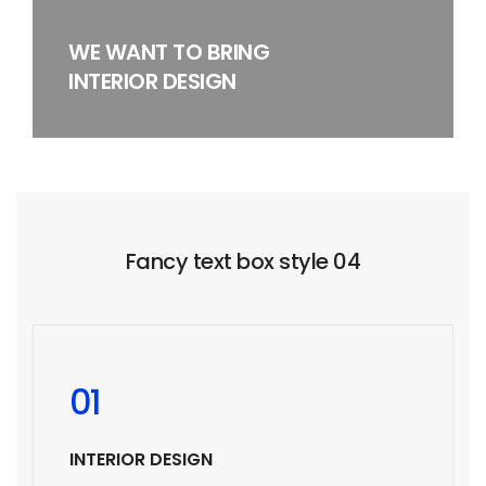
WE WANT TO BRING
INTERIOR DESIGN
Fancy text box style 04
01
INTERIOR DESIGN