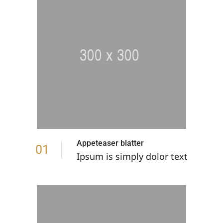
Appeteaser blatter
01
Ipsum is simply dolor text