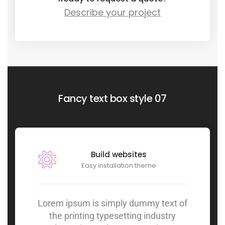
Describe your project
Fancy text box style 07
Build websites
Easy installation theme
Lorem ipsum is simply dummy text of
the printing typesetting industry