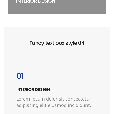
INTERIOR DESIGN
Fancy text box style 04
01
INTERIOR DESIGN
Lorem ipsum dolor sit consectetur
adipiscing elit eiusmod incididunt.