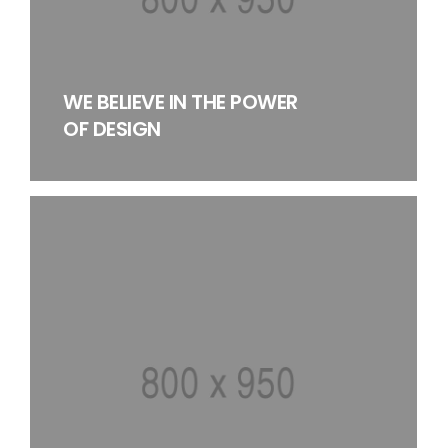
WE BELIEVE IN THE POWER
OF DESIGN