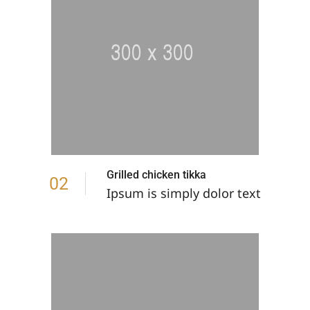
Grilled chicken tikka
02
Ipsum is simply dolor text