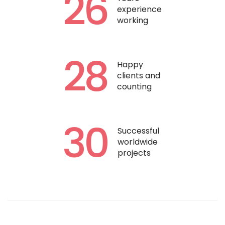
26
experience
working
28
Happy
clients and
counting
30
Successful
worldwide
projects