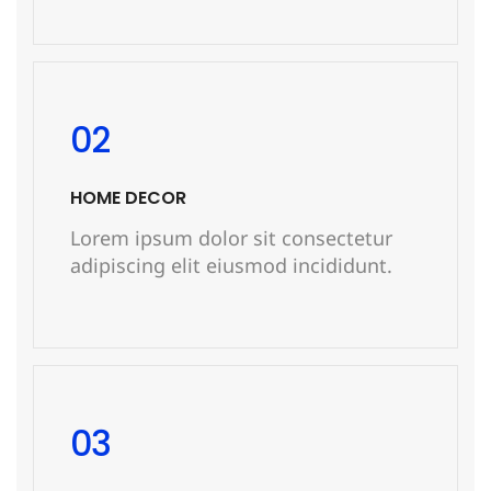
READ MORE
02
HOME DECOR
Lorem ipsum dolor sit consectetur
adipiscing elit eiusmod incididunt.
READ MORE
03