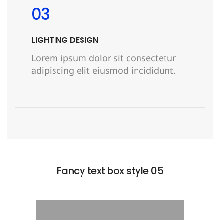
03
LIGHTING DESIGN
Lorem ipsum dolor sit consectetur
adipiscing elit eiusmod incididunt.
READ MORE
Fancy text box style 05