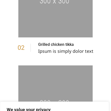
Grilled chicken tikka
02
Ipsum is simply dolor text
We value your privacy