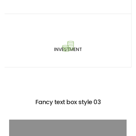
INVESTMENT
Fancy text box style 03