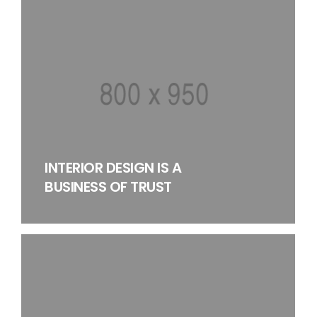
INTERIOR DESIGN IS A
BUSINESS OF TRUST