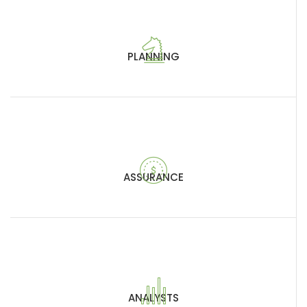
PLANNING
ASSURANCE
ANALYSTS