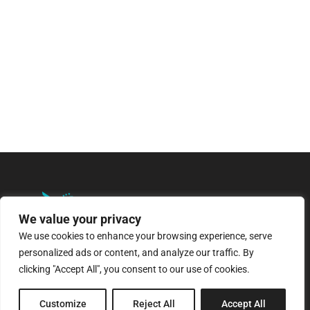
We value your privacy
We use cookies to enhance your browsing experience, serve
personalized ads or content, and analyze our traffic. By
8 Pagratiou Street, Strovolos
clicking "Accept All", you consent to our use of cookies.
Industrial Area, 2033 Nicosia
Customize
Reject All
Accept All