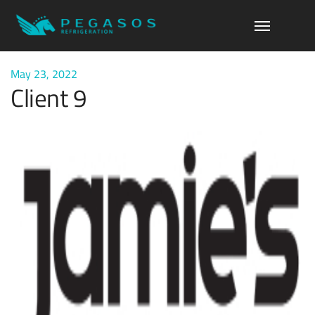
May 23, 2022
Client 9