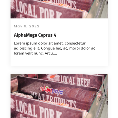
May 6, 2022
AlphaMega Cyprus 4
Lorem ipsum dolor sit amet, consectetur
adipiscing elit. Congue leo, ac, morbi dolor ac
lorem velit nunc. Arcu,...