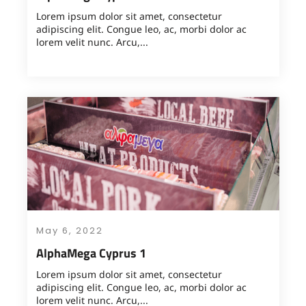
Lorem ipsum dolor sit amet, consectetur
adipiscing elit. Congue leo, ac, morbi dolor ac
lorem velit nunc. Arcu,...
May 6, 2022
AlphaMega Cyprus 1
Lorem ipsum dolor sit amet, consectetur
adipiscing elit. Congue leo, ac, morbi dolor ac
lorem velit nunc. Arcu,...