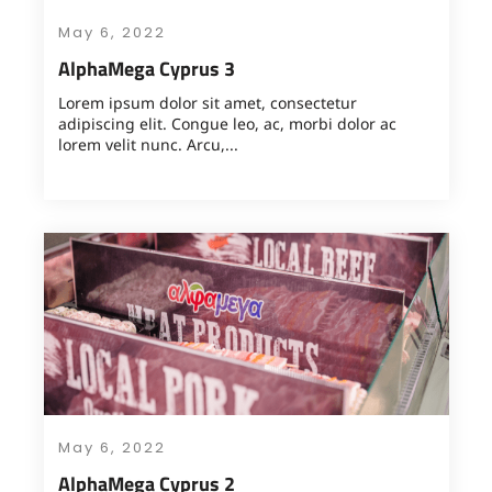
May 6, 2022
AlphaMega Cyprus 3
Lorem ipsum dolor sit amet, consectetur
adipiscing elit. Congue leo, ac, morbi dolor ac
lorem velit nunc. Arcu,...
May 6, 2022
AlphaMega Cyprus 2