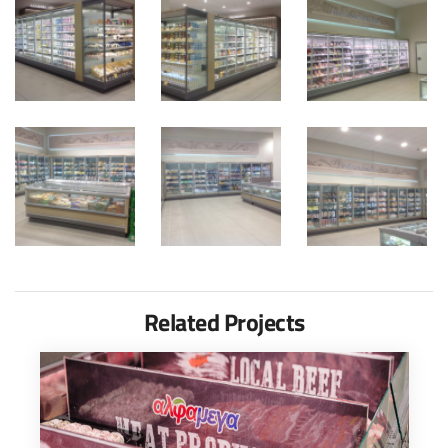
Related Projects