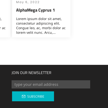
May 6, 2022
AlphaMega Cyprus 1
,
Lorem ipsum dolor sit amet,
consectetur adipiscing elit.
r ac
Congue leo, ac, morbi dolor ac
lorem velit nunc. Arcu,...
JOIN OUR NEWSLETTER
SUBSCRIBE