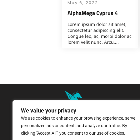
May 6, 2022
AlphaMega Cyprus 4
Lorem ipsum dolor sit amet,
consectetur adipiscing elit.
Congue leo, ac, morbi dolor ac
lorem velit nunc. Arcu,...
We value your privacy
We use cookies to enhance your browsing experience, serve
8 Pangratiou Street, Strovolos
personalized ads or content, and analyze our traffic. By
Industrial Area, 2033 Nicosia
clicking "Accept All", you consent to our use of cookies.