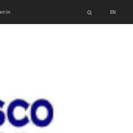
EN
act Us