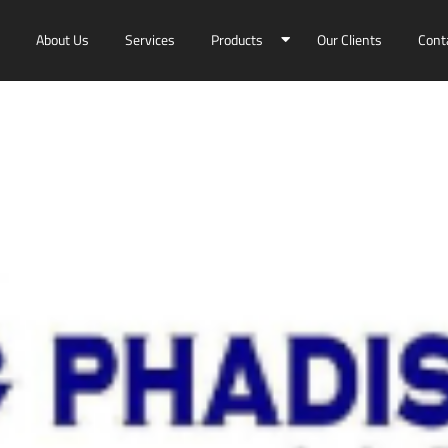
About Us
Services
Products
Our Clients
Cont