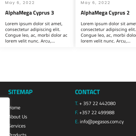
May 6, 2022
May 6, 2022
AlphaMega Cyprus 3
AlphaMega Cyprus 2
Lorem ipsum dolor sit amet,
Lorem ipsum dolor sit amet
consectetur adipiscing elit.
consectetur adipiscing elit.
Congue leo, ac, morbi dolor ac
Congue leo, ac, morbi dolo
lorem velit nunc. Arcu,...
lorem velit nunc. Arcu,...
SITEMAP
CONTACT
T.
+ 357 22 442080
Home
F.
+357 22 499988
About Us
E.
info@pegasos.com.cy
Services
Products