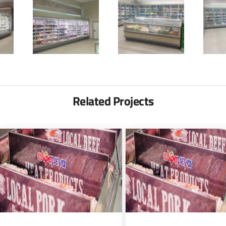
Related Projects