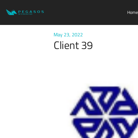
Home
May 23, 2022
Client 39