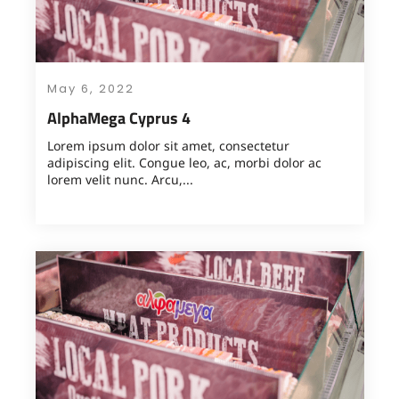
May 6, 2022
AlphaMega Cyprus 4
Lorem ipsum dolor sit amet, consectetur
adipiscing elit. Congue leo, ac, morbi dolor ac
lorem velit nunc. Arcu,...