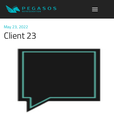
May 23, 2022
Client 23