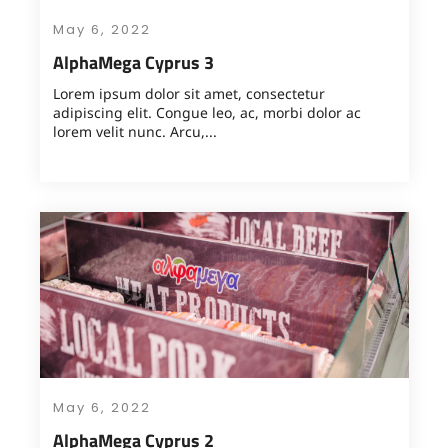
May 6, 2022
AlphaMega Cyprus 3
Lorem ipsum dolor sit amet, consectetur
adipiscing elit. Congue leo, ac, morbi dolor ac
lorem velit nunc. Arcu,...
May 6, 2022
AlphaMega Cyprus 2