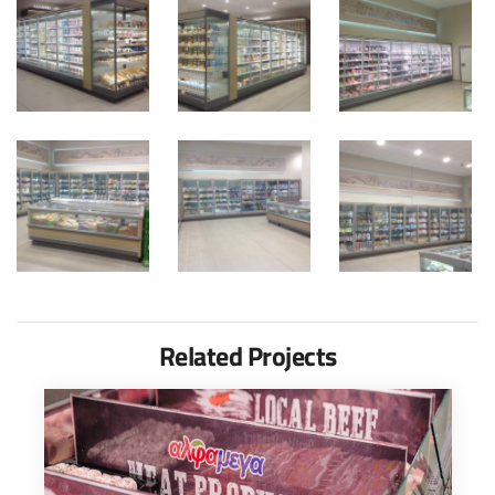
Related Projects