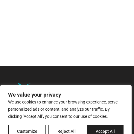
We value your privacy
We use cookies to enhance your browsing experience, serve
personalized ads or content, and analyze our traffic. By
8 Pagratiou Street, Strovolos
clicking "Accept All", you consent to our use of cookies.
Industrial Area, 2033 Nicosia
Customize
Reject All
Accept All