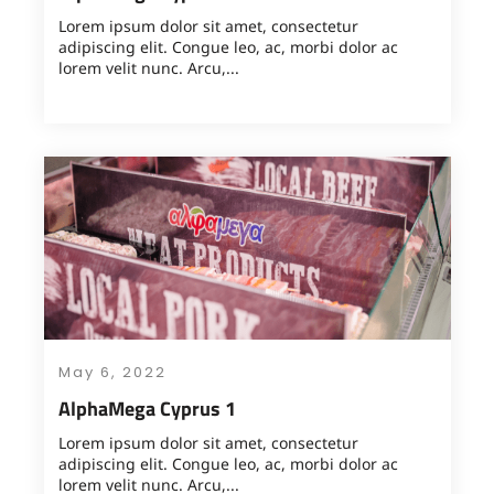
Lorem ipsum dolor sit amet, consectetur
adipiscing elit. Congue leo, ac, morbi dolor ac
lorem velit nunc. Arcu,...
May 6, 2022
AlphaMega Cyprus 1
Lorem ipsum dolor sit amet, consectetur
adipiscing elit. Congue leo, ac, morbi dolor ac
lorem velit nunc. Arcu,...