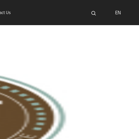
EN
act Us