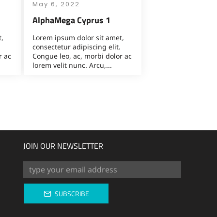
May 6, 2022
AlphaMega Cyprus 1
,
Lorem ipsum dolor sit amet,
consectetur adipiscing elit.
r ac
Congue leo, ac, morbi dolor ac
lorem velit nunc. Arcu,...
JOIN OUR NEWSLETTER
SUBSCRIBE