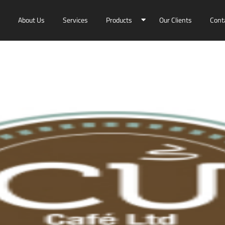
About Us
Services
Products
Our Clients
Cont