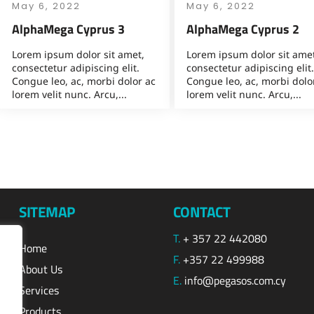
May 6, 2022
May 6, 2022
AlphaMega Cyprus 3
AlphaMega Cyprus 2
Lorem ipsum dolor sit amet,
Lorem ipsum dolor sit amet
consectetur adipiscing elit.
consectetur adipiscing elit.
Congue leo, ac, morbi dolor ac
Congue leo, ac, morbi dolo
lorem velit nunc. Arcu,...
lorem velit nunc. Arcu,...
SITEMAP
CONTACT
T.
+ 357 22 442080
Home
F.
+357 22 499988
About Us
E.
info@pegasos.com.cy
Services
Products