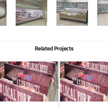
Related Projects