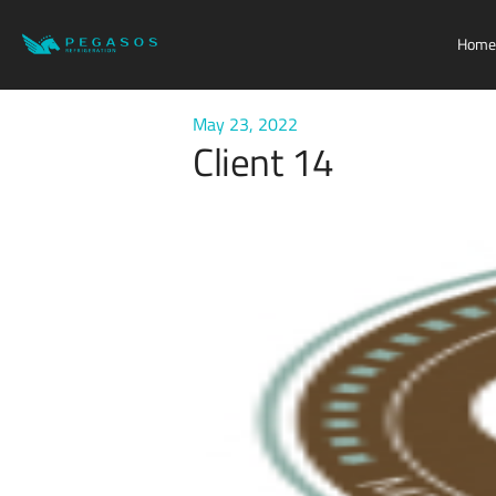
Home
May 23, 2022
Client 14