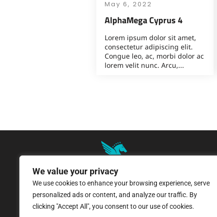
May 6, 2022
AlphaMega Cyprus 4
Lorem ipsum dolor sit amet,
consectetur adipiscing elit.
Congue leo, ac, morbi dolor ac
lorem velit nunc. Arcu,...
We value your privacy
We use cookies to enhance your browsing experience, serve
8 Pangratiou Street, Strovolos
personalized ads or content, and analyze our traffic. By
Industrial Area, 2033 Nicosia
clicking "Accept All", you consent to our use of cookies.