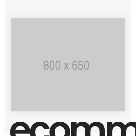
ecomm