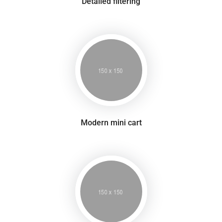
Detailed filtering
Modern mini cart