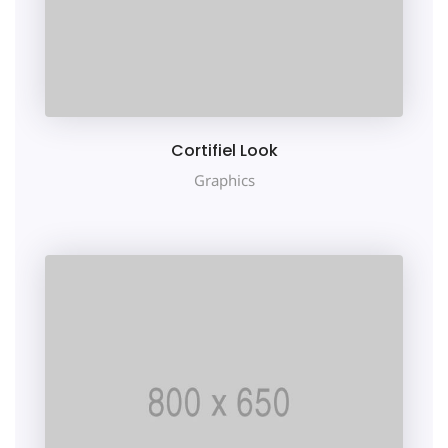
Cortifiel Look
Graphics