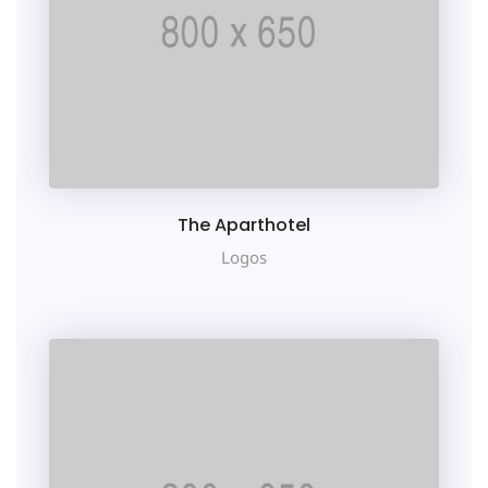
The Aparthotel
Logos