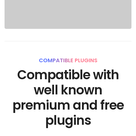
COMPATIBLE PLUGINS
Compatible with
well known
premium and free
plugins