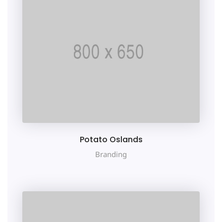
Potato Oslands
Branding