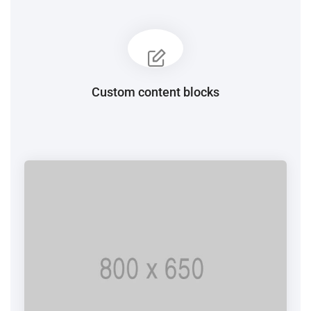
Custom content blocks