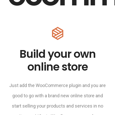
Build your own
online store
Just add the WooCommerce plugin and you are
good to go with a brand new online store and
start selling your products and services in no