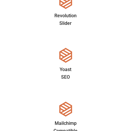
Revolution
Slider
Yoast
SEO
Mailchimp
Compatible