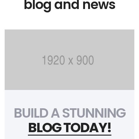
blog and news
BUILD A STUNNING
BLOG TODAY!