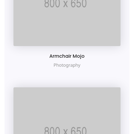
Armchair Mojo
Photography