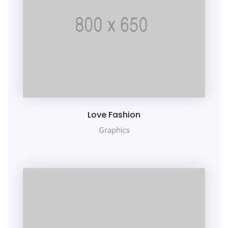
Love Fashion
Graphics