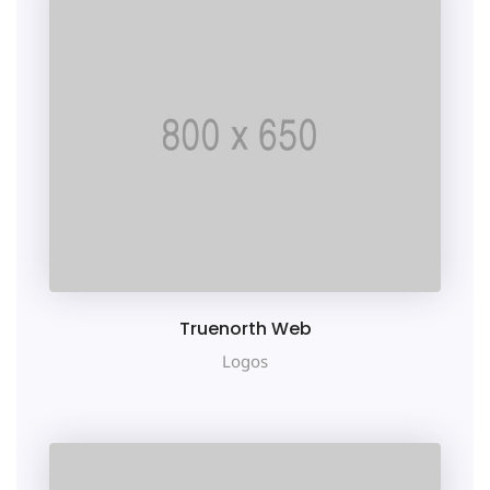
e
Truenorth Web
Logos