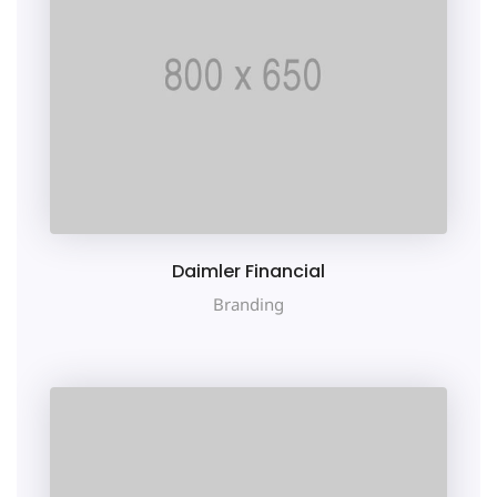
Daimler Financial
Branding