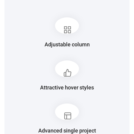
Adjustable column
Attractive hover styles
Advanced single project