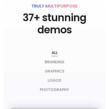
a
t
CHECK DEMOS
TRULY MULTIPURPOSE
37+ stunning
e
a
demos
n
y
t
ALL
h
i
BRANDING
n
GRAPHICS
g
LOGOS
t
h
PHOTOGRAPHY
a
t