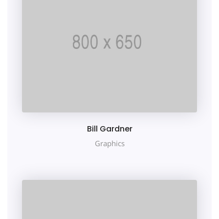
Bill Gardner
Graphics