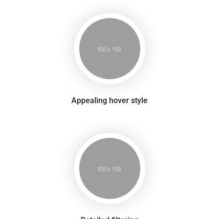
Appealing hover style