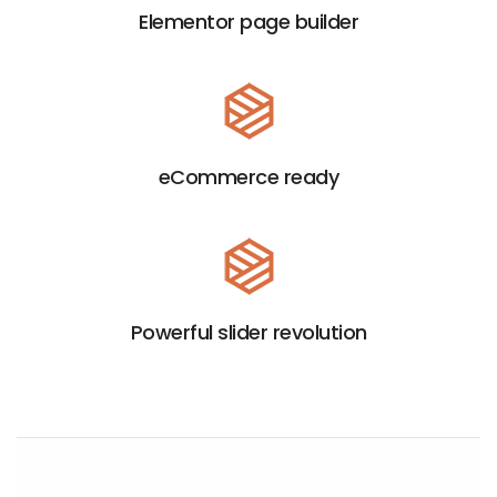
Elementor page builder
eCommerce ready
HANDCRAFTED EXPERIENCE
Powerful slider revolution
C
r
e
EXPLORE
LITHO