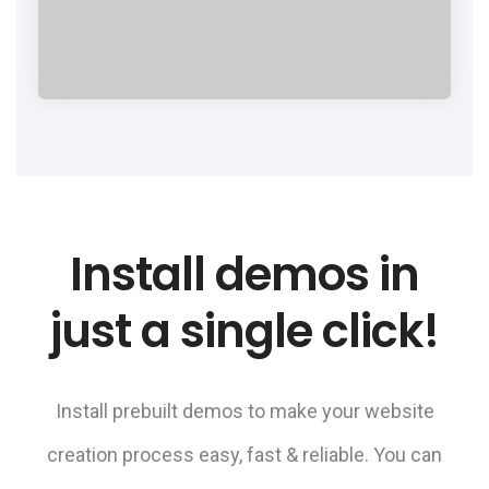
Install demos in
just a single click!
Install prebuilt demos to make your website
creation process easy, fast & reliable. You can