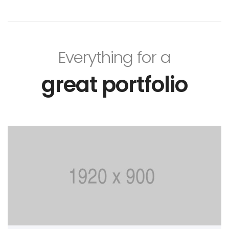
Everything for a
great portfolio