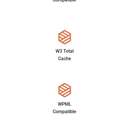
W3 Total
Cache
WPML
Compatible