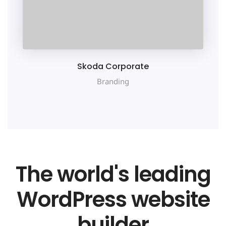
Skoda Corporate
Branding
The world's leading
WordPress website
builder