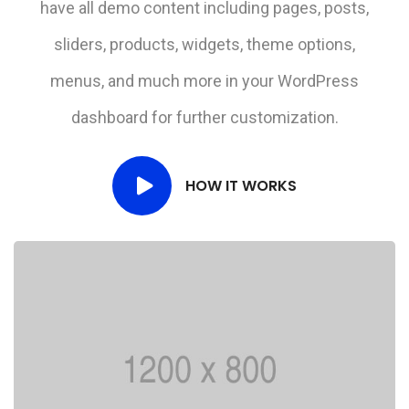
have all demo content including pages, posts,
sliders, products, widgets, theme options,
menus, and much more in your WordPress
dashboard for further customization.
HOW IT WORKS