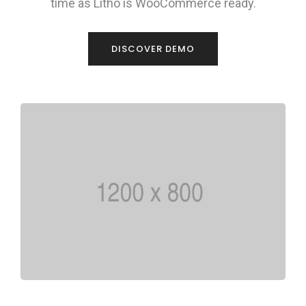
time as Litho is WooCommerce ready.
DISCOVER DEMO