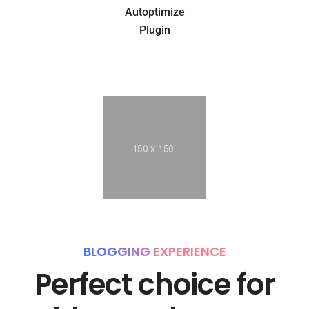
Autoptimize
Plugin
BLOGGING EXPERIENCE
Perfect choice for