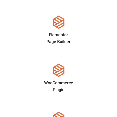
Elementor
Page Builder
WooCommerce
Plugin