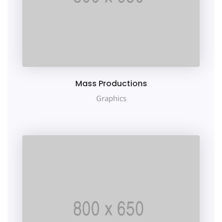
Mass Productions
Graphics