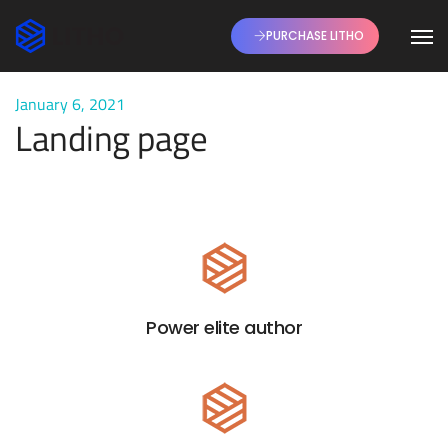
PURCHASE LITHO
January 6, 2021
Landing page
Power elite author