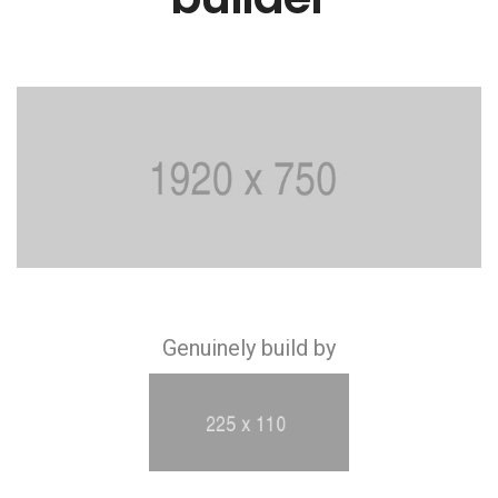
Genuinely build by