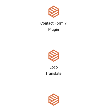
Contact Form 7
Plugin
Loco
Translate